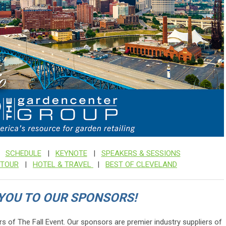
|
SCHEDULE
|
KEYNOTE
|
SPEAKERS & SESSIONS
TOUR
|
HOTEL & TRAVEL
|
BEST OF CLEVELAND
YOU TO OUR SPONSORS!
rs of The Fall Event.
Our sponsors are premier industry suppliers of