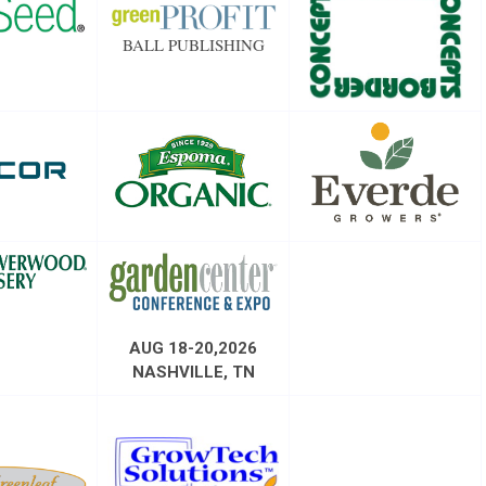
BALL PUBLISHING
AUG 18-20,2026
NASHVILLE, TN