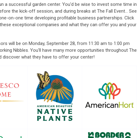
un a successful garden center.
You'd be wise to invest some time in
ore the kick-off session, and during breaks at The Fall Event... See
e-on-one time developing profitable business partnerships. Click
 these exceptional companies and what they can offer you and your
sors will be on Monday, September 28, from 11:30 am to 1:00 pm
rking Nibbles. You'll have many more opportunities throughout The
and discover what they have to offer your center!