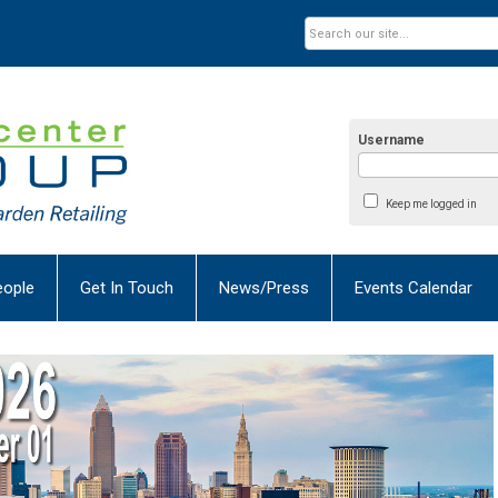
Username
Keep me logged in
eople
Get In Touch
News/Press
Events Calendar