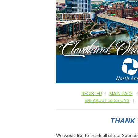
REGISTER
|
MAIN PAGE
BREAKOUT SESSIONS
|
THANK 
We would like to thank all of our Sponso