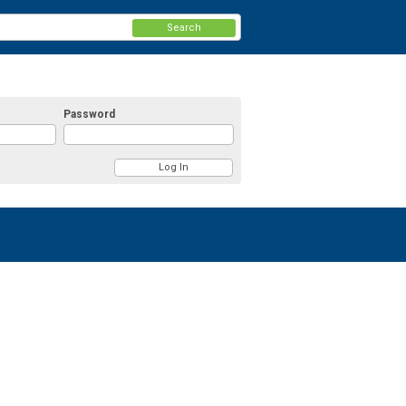
Search
Password