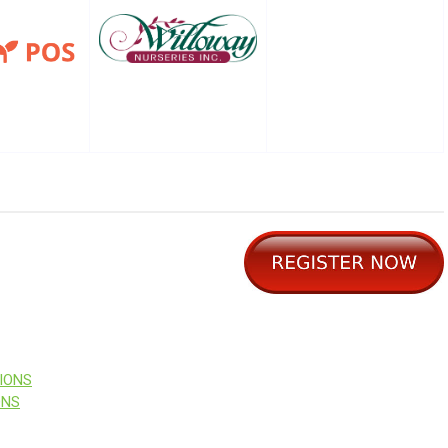
IONS
ONS