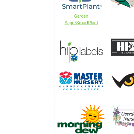
Garden
Sage/SmartPlant