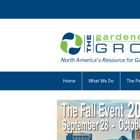
Home
What We Do
The P