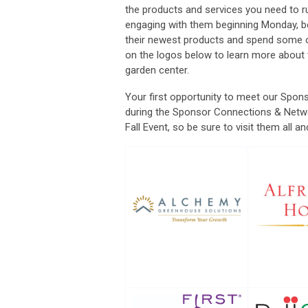
the products and services you need to r
engaging with them beginning Monday, bef
their newest products and spend some on
on the logos below to learn more about
garden center.
Your first opportunity to meet our Spon
during the Sponsor Connections & Netwo
Fall Event, so be sure to visit them all 