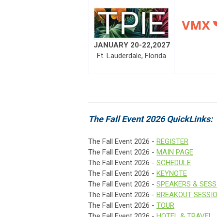
JANUARY 20-22,2027
Ft. Lauderdale, Florida
The Fall Event 2026 QuickLinks:
The Fall Event 2026 -
REGISTER
The Fall Event 2026 -
MAIN PAGE
The Fall Event 2026 -
SCHEDULE
The Fall Event 2026 -
KEYNOTE
The Fall Event 2026 -
SPEAKERS & SESS
The Fall Event 2026 -
BREAKOUT SESSI
The Fall Event 2026 -
TOUR
The Fall Event 2026 -
HOTEL & TRAVEL