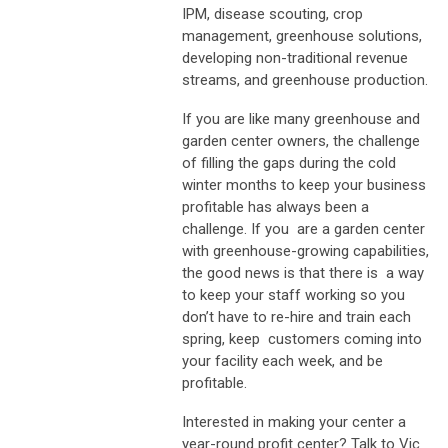
IPM, disease scouting, crop
management, greenhouse solutions,
developing non-traditional revenue
streams, and greenhouse production.
If you are like many greenhouse and
garden center owners, the challenge
of filling the gaps during the cold
winter months to keep your business
profitable has always been a
challenge. If you are a garden center
with greenhouse-growing capabilities,
the good news is that there is a way
to keep your staff working so you
don’t have to re-hire and train each
spring, keep customers coming into
your facility each week, and be
profitable.
Interested in making your center a
year-round profit center? Talk to Vic