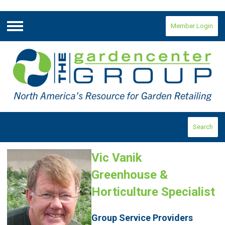
Member Login
Menu
Search
Vic Vanik
Greenhouse &
Horticulture Specialist
Group Service Providers