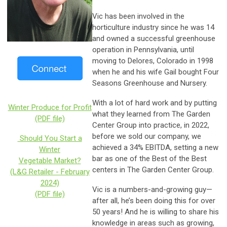
Vic has been involved in the
horticulture industry since he was 14
and owned a successful greenhouse
operation in Pennsylvania, until
moving to Delores, Colorado in 1998
when he and his wife Gail bought Four
Seasons Greenhouse and Nursery.
With a lot of hard work and by putting
Winter Produce for Profit
what they learned from The Garden
(PDF file)
Center Group into practice, in 2022,
before we sold our company, we
Should You Start a
achieved a 34% EBITDA, setting a new
Winter
bar as one of the Best of the Best
Vegetable Market?
centers in The Garden Center Group.
(L&G Retailer - February
2024)
Vic is a numbers-and-growing guy—
(PDF file)
after all, he’s been doing this for over
50 years! And he is willing to share his
knowledge in areas such as growing,