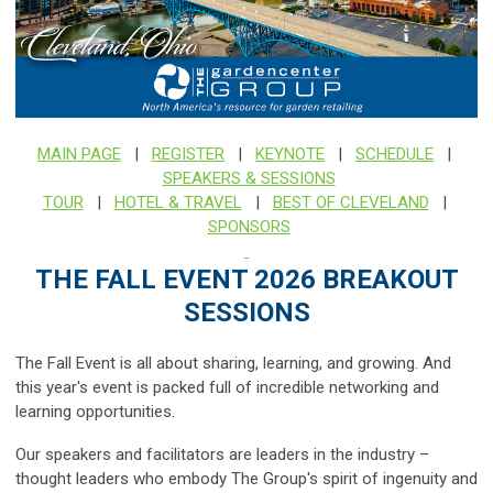
MAIN PAGE
|
REGISTER
|
KEYNOTE
|
SCHEDULE
|
SPEAKERS & SESSIONS
TOUR
|
HOTEL & TRAVEL
|
BEST OF CLEVELAND
|
SPONSORS
THE FALL EVENT 2026 BREAKOUT
SESSIONS
The Fall Event is all about sharing, learning, and growing. And
this year's event is packed full of incredible networking and
learning opportunities.
Our speakers and facilitators are leaders in the industry –
thought leaders who embody The Group's spirit of ingenuity and