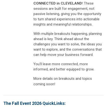
CONNECTED in CLEVELAND
! These
sessions are built for engagement, not
passive listening, giving you the opportunity
to turn shared experiences into actionable
insights and meaningful relationships.
With multiple breakouts happening, planning
ahead is key. Think ahead about the
challenges you want to solve, the ideas you
want to explore, and the conversations that
can help move your business forward.
You’ll leave more connected, more
informed, and better equipped to grow.
More details on breakouts and topics
coming soon!
The Fall Event 2026 QuickLinks: