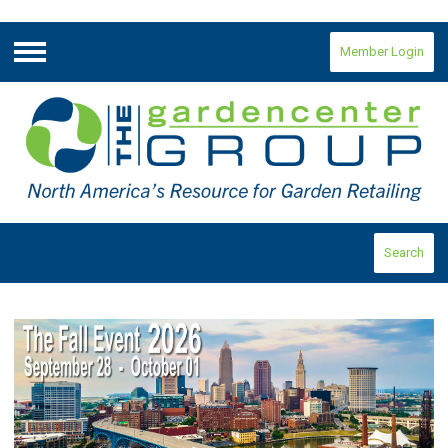
Member Login
Menu
Search