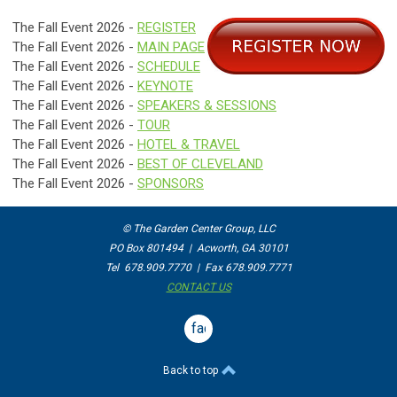
The Fall Event 2026 -
REGISTER
The Fall Event 2026 -
MAIN PAGE
The Fall Event 2026 -
SCHEDULE
The Fall Event 2026 -
KEYNOTE
The Fall Event 2026 -
SPEAKERS & SESSIONS
The Fall Event 2026 -
TOUR
The Fall Event 2026 -
HOTEL & TRAVEL
The Fall Event 2026 -
BEST OF CLEVELAND
The Fall Event 2026 -
SPONSORS
© The Garden Center Group, LLC
PO Box 801494 | Acworth, GA 30101
Tel 678.909.7770 | Fax 678.909.7771
CONTACT US
facebook
Back to top