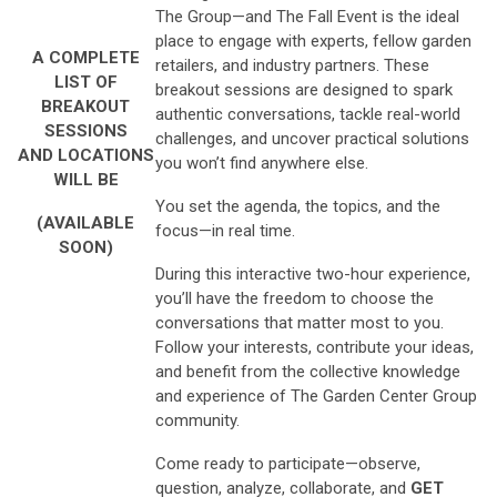
The Group—and The Fall Event is the ideal
place to engage with experts, fellow garden
A COMPLETE
retailers, and industry partners. These
LIST OF
breakout sessions are designed to spark
BREAKOUT
authentic conversations, tackle real-world
SESSIONS
challenges, and uncover practical solutions
AND LOCATIONS
you won’t find anywhere else.
WILL BE
You set the agenda, the topics, and the
(AVAILABLE
focus—in real time.
SOON)
During this interactive two-hour experience,
you’ll have the freedom to choose the
conversations that matter most to you.
Follow your interests, contribute your ideas,
and benefit from the collective knowledge
and experience of The Garden Center Group
community.
Come ready to participate—observe,
question, analyze, collaborate, and
GET