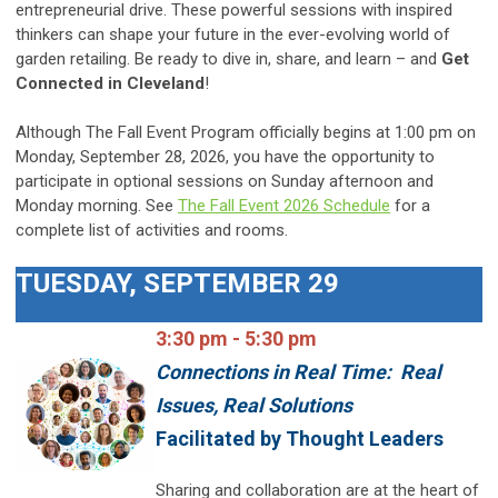
entrepreneurial drive. These powerful sessions with inspired
thinkers can shape your future in the ever-evolving world of
garden retailing. Be ready to dive in, share, and learn – and
Get
Connected in Cleveland
!
Although The Fall Event Program officially begins at 1:00 pm on
Monday, September 28, 2026, you have the opportunity to
participate in optional sessions on Sunday afternoon and
Monday morning. See
The Fall Event 2026
Schedule
for
a
complete list of activities and rooms.
TUESDAY, SEPTEMBER 29
3:30 pm - 5:30 pm
Connections in Real Time: Real
Issues, Real Solutions
Facilitated by Thought Leaders
Sharing and collaboration are at the heart of