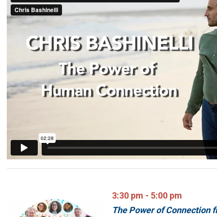
3:30 pm - 5:00 pm
The Power of Connection fr