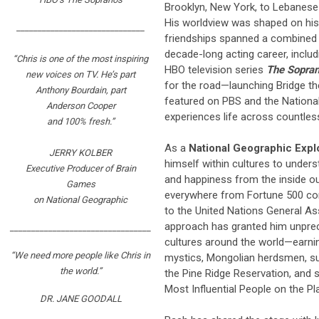
Brooklyn, New York, to Lebanese 
His worldview was shaped on hi
______________________________
friendships spanned a combined 1
decade-long acting career, inclu
“Chris is one of the most inspiring
HBO television series
The Sopra
new voices on TV. He’s part
for the road—launching Bridge the
Anthony Bourdain, part
featured on PBS and the Nationa
Anderson Cooper
experiences life across countles
and 100% fresh.”
As a
National Geographic Expl
JERRY KOLBER
himself within cultures to under
Executive Producer of Brain
and happiness from the inside ou
Games
everywhere from Fortune 500 comp
on National Geographic
to the United Nations General As
approach has granted him unpre
_________________________________
cultures around the world—earnin
“We need more people like Chris in
mystics, Mongolian herdsmen, sui
the world.”
the Pine Ridge Reservation, and
Most Influential People on the Pl
DR. JANE GOODALL