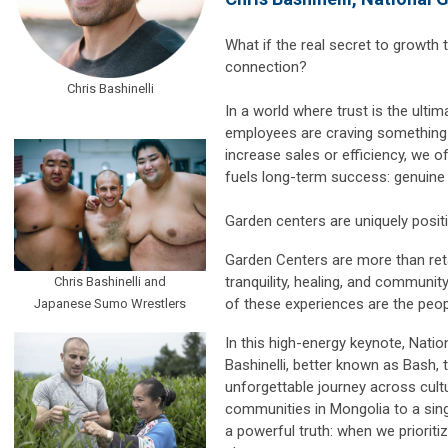
What if the real secret to growth
connection?
Chris Bashinelli
In a world where trust is the ult
employees are craving something d
increase sales or efficiency, we of
fuels long-term success: genuine
Garden centers are uniquely positi
Garden Centers are more than ret
tranquility, healing, and communit
Chris Bashinelli and
of these experiences are the peo
Japanese Sumo Wrestlers
In this high-energy keynote, Natio
Bashinelli, better known as Bash,
unforgettable journey across cu
communities in Mongolia to a sin
a powerful truth: when we prioriti