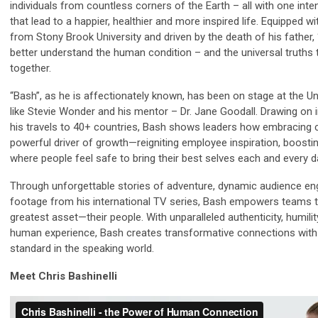
individuals from countless corners of the Earth – all with one inte
that lead to a happier, healthier and more inspired life. Equipped
from Stony Brook University and driven by the death of his father, 
better understand the human condition – and the universal truths 
together.
“Bash”, as he is affectionately known, has been on stage at the U
like Stevie Wonder and his mentor – Dr. Jane Goodall. Drawing o
his travels to 40+ countries, Bash shows leaders how embracing
powerful driver of growth—reigniting employee inspiration, boostin
where people feel safe to bring their best selves each and every d
Through unforgettable stories of adventure, dynamic audience en
footage from his international TV series, Bash empowers teams to
greatest asset—their people. With unparalleled authenticity, humilit
human experience, Bash creates transformative connections wit
standard in the speaking world.
Meet Chris Bashinelli