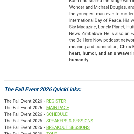
Bash has shared the stage with l
Wonder and Michael Douglas, and
the youngest man ever to modera
International Day of Peace. His w
Sky Magazine, Lonely Planet, Huf
News Zimbabwe. He is also an E
the Be Here Now podcast network
meaning and connection,
Chris 
heart, humor, and an unwaverin
humanity.
The Fall Event 2026 QuickLinks:
The Fall Event 2026 -
REGISTER
The Fall Event 2026 -
MAIN PAGE
The Fall Event 2026 -
SCHEDULE
The Fall Event 2026 -
SPEAKERS & SESSIONS
The Fall Event 2026 -
BREAKOUT SESSIONS
The Fall Event 2026 -
TOUR