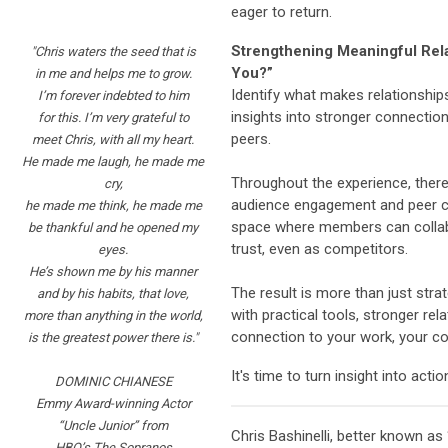
eager to return.
Strengthening Meaningful Rela
"Chris waters the seed that is
You?”
in me
and helps me to grow.
Identify what makes relationship
I’m forever
indebted to him
insights into stronger connectio
for this. I’m very
grateful to
peers.
meet Chris, with all my heart.
He made me laugh, he made me
Throughout the experience, there
cry,
audience engagement and peer c
he made me think, he made me
space where members can collabo
be thankful and he opened my
trust, even as competitors.
eyes.
He’s shown me by his manner
The result is more than just strat
and by his habits, that love,
with practical tools, stronger rel
more than anything in the world,
connection to your work, your c
is the greatest power there is."
It's time to turn insight into actio
DOMINIC CHIANESE
Emmy Award-winning Actor
“Uncle Junior” from
Chris Bashinelli, better known as
HBO’s The Sopranos