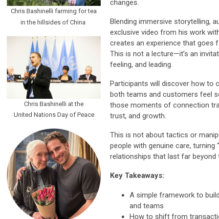
changes.
Chris Bashinelli farming for tea
Blending immersive storytelling, a
in the hillsides of China
exclusive video from his work wit
creates an experience that goes f
This is not a lecture—it’s an invita
feeling, and leading.
Participants will discover how to
both teams and customers feel s
Chris Bashinelli at the
those moments of connection transl
United Nations Day of Peace
trust, and growth.
This is not about tactics or manip
people with genuine care, turning “
relationships that last far beyond 
Key Takeaways:
A simple framework to buil
and teams
How to shift from transacti