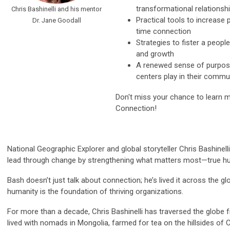
transformational relationsh
Chris Bashinelli and his mentor
Practical tools to increase 
Dr. Jane Goodall
time connection
Strategies to fister a people-
and growth
A renewed sense of purpose
centers play in their commu
Don't miss your chance to learn 
Connection!
National Geographic Explorer and global storyteller Chris Bashine
lead through change by strengthening what matters most—true h
Bash doesn’t just talk about connection; he’s lived it across the gl
humanity is the foundation of thriving organizations.
For more than a decade, Chris Bashinelli has traversed the globe 
lived with nomads in Mongolia, farmed for tea on the hillsides of 