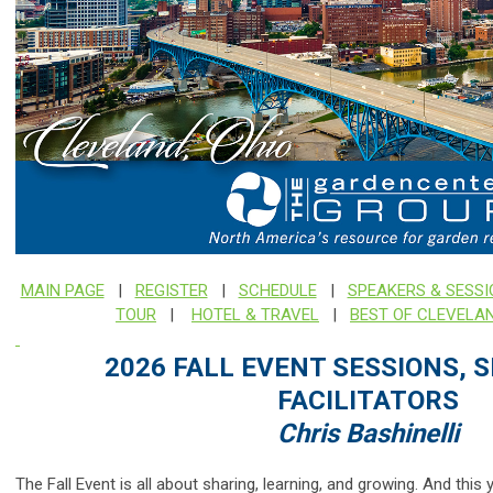
MAIN PAGE
|
REGISTER
|
SCHEDULE
|
SPEAKERS & SESSI
TOUR
|
HOTEL & TRAVEL
|
BEST OF CLEVELA
2026 FALL EVENT SESSIONS, 
FACILITATORS
Chris Bashinelli
The Fall Event is all about sharing, learning, and growing. And this 