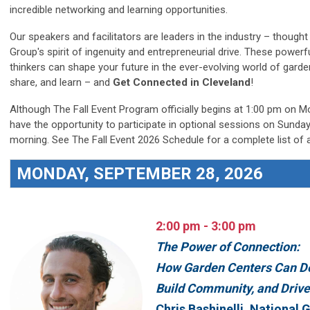
incredible networking and learning opportunities.
Our speakers and facilitators are leaders in the industry – thou
Group's spirit of ingenuity and entrepreneurial drive. These powerf
thinkers can shape your future in the ever-evolving world of garden 
share, and learn – and
Get Connected in Cleveland
!
Although The Fall Event Program officially begins at 1:00 pm on 
have the opportunity to participate in optional sessions on Sund
morning. See The Fall Event 2026 Schedule for a complete list of 
MONDAY, SEPTEMBER 28, 2026
2:00 pm - 3:00 pm
The Power of Connection:
How Garden Centers Can De
Build Community, and Driv
Chris Bashinelli, National