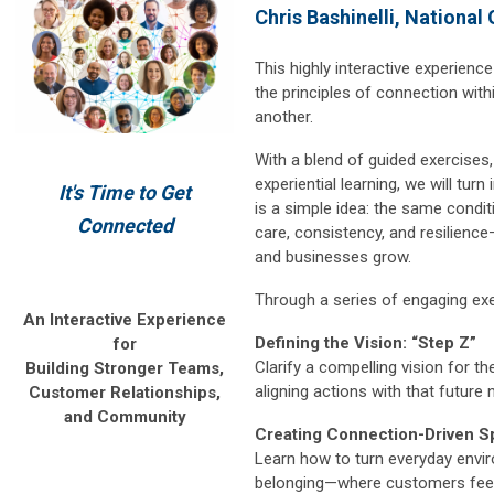
Chris Bashinelli, National
This highly interactive experience
the principles of connection wit
another.
With a blend of guided exercises,
experiential learning, we will turn
It's Time to Get
is a simple idea: the same conditi
Connected
care, consistency, and resilience
and businesses grow.
Through a series of engaging exer
An Interactive Experience
Defining the Vision: “Step Z”
for
Clarify a compelling vision for t
Building Stronger Teams,
aligning actions with that future 
Customer Relationships,
and Community
Creating Connection-Driven S
Learn how to turn everyday envi
belonging—where customers fee