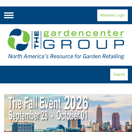
Member Login
Menu
Search