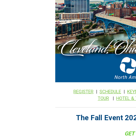
REGISTER
|
SCHEDULE
|
KEY
TOUR
|
HOTEL &
The Fall Event 202
GET