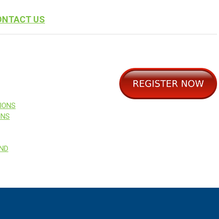
ONTACT US
IONS
ONS
AND