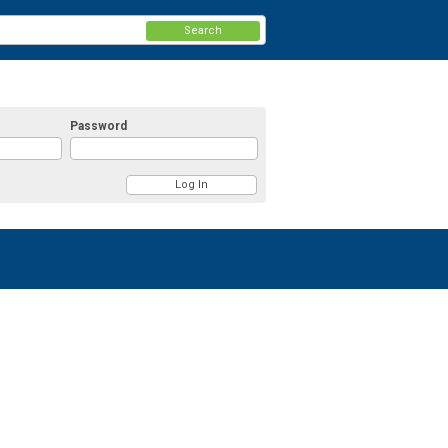
Search
Password