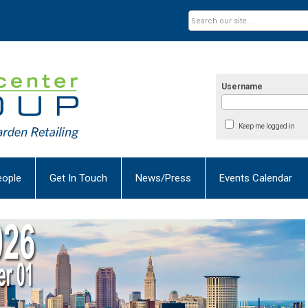
Username
Keep me logged in
eople
Get In Touch
News/Press
Events Calendar