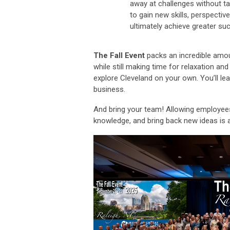
away at challenges without ta
to gain new skills, perspectiv
ultimately achieve greater su
The Fall Event
packs an incredible amoun
while still making time for relaxation and
explore Cleveland on your own. You’ll le
business.
And bring your team! Allowing employees 
knowledge, and bring back new ideas is 