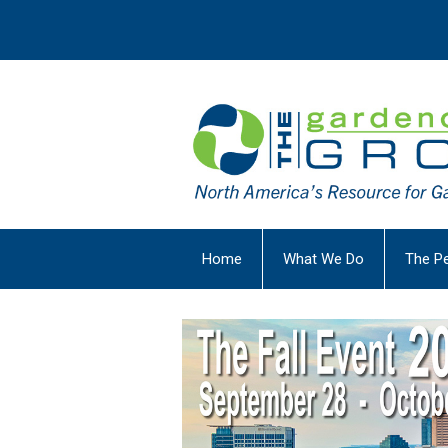
Home
What We Do
The P