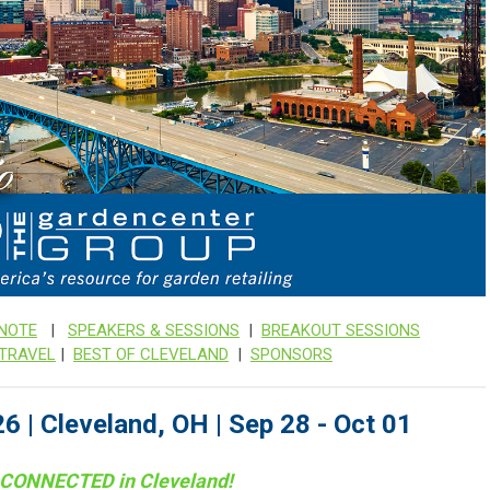
NOTE
|
SPEAKERS & SESSIONS
|
BREAKOUT SESSIONS
 TRAVEL
|
BEST OF CLEVELAND
|
SPONSORS
6 | Cleveland, OH | Sep 28 - Oct 01
 CONNECTED in
Cleveland!