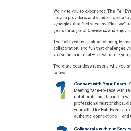
We invite you to experience
The Fall Ev
service providers, and vendors come tog
synergies that fuel success. Plus, we’ll
gems throughout Cleveland, and enjoy 
The Fall Event is all about sharing, lear
collaboration, and fun that challenges y
you’ve been in retail — or what role you
There are countless reasons why you s
to five:
Connect with Your Peers.
Y
Meeting face-to-face with fel
collaborate, and tap into a we
professional relationships, 
yourself.
The Fall Event
provi
authentic connections – and
Collaborate with our Servic