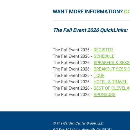
WANT MORE INFORMATION?
C
The Fall Event 2026 QuickLinks:
The Fall Event 2026 -
REGISTER
The Fall Event 2026 -
SCHEDULE
The Fall Event 2026 -
SPEAKERS & SESS
The Fall Event 2026 -
BREAKOUT SESSI
The Fall Event 2026 -
TOUR
The Fall Event 2026 -
HOTEL & TRAVEL
The Fall Event 2026 -
BEST OF CLEVEL
The Fall Event 2026 -
SPONSORS
© The Garden Center Group, LLC
PO Box 801494 | Acworth, GA 30101