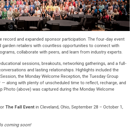
e record and expanded sponsor participation. The four-day event
 garden retailers with countless opportunities to connect with
grams, collaborate with peers, and learn from industry experts.
ducational sessions, breakouts, networking gatherings, and a full-
onversations and lasting relationships. Highlights included the
Session, the Monday Welcome Reception, the Tuesday Group
 — along with plenty of unscheduled time to reflect, recharge, and
roup Photo (above) was captured during the Monday Welcome
for
The Fall Event
in Cleveland, Ohio, September 28 – October 1,
details coming soon!