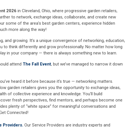
ent 2026
in Cleveland, Ohio, where progressive garden retailers,
ether to network, exchange ideas, collaborate, and create new
 tour some of the area’s best garden centers, experience hidden
much more along the way!
ning, and growing. It’s a unique convergence of networking, education,
ou to think differently and grow professionally. No matter how long
 play in your company — there is always something new to learn.
hould attend
The Fall Event
, but we’ve managed to narrow it down
ou’ve heard it before because it’s true — networking matters.
low garden retailers gives you the opportunity to exchange ideas,
alth of collective experience and knowledge. You’ll build
discover fresh perspectives, find mentors, and perhaps become one
des plenty of “white space” for meaningful conversations and
 Get Connected!
e Providers.
Our Service Providers are industry experts and