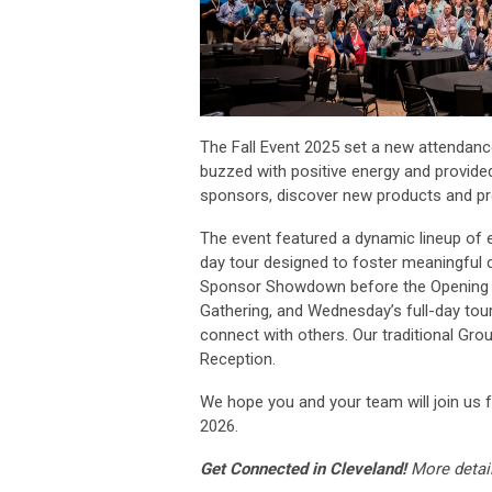
The Fall Event 2025 set a new attendanc
buzzed with positive energy and provided
sponsors, discover new products and pro
The event featured a dynamic lineup of e
day tour designed to foster meaningful c
Sponsor Showdown before the Opening 
Gathering, and Wednesday’s full-day tour
connect with others. Our traditional G
Reception.
We hope you and your team will join us 
2026.
Get Connected in Cleveland!
More 