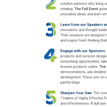
solution partners who bring va
retailing.
The Fall Event
gives
innovative ideas, and learn str
Learn from our Speakers and
innovators, and thought leade
Their sessions are designed t
and inspire fresh thinking th
Engage with our Sponsors.
products and services design
networking opportunities, tak
browse products online,
The 
demonstrations, ask detailed
development. These one-on-on
partnerships.
Sharpen Your Saw.
The conc
7 Habits of Highly Effective P
and effectiveness. A dull axe 