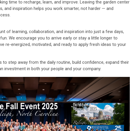
king time to recharge, learn, and improve. Leaving the garden center
es, and inspiration helps you work smarter, not harder — and
ccess.
t of learning, collaboration, and inspiration into just a few days,
 fun. We encourage you to arrive early or stay a little longer to
ave re-energized, motivated, and ready to apply fresh ideas to your
to step away from the daily routine, build confidence, expand their
an investment in both your people and your company.