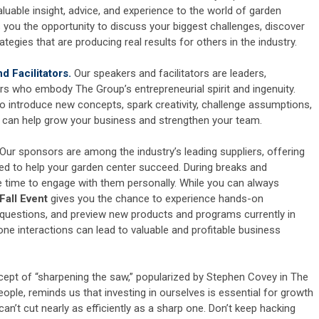
luable insight, advice, and experience to the world of garden
 you the opportunity to discuss your biggest challenges, discover
ategies that are producing real results for others in the industry.
 Facilitators.
Our speakers and facilitators are leaders,
rs who embody The Group’s entrepreneurial spirit and ingenuity.
o introduce new concepts, spark creativity, challenge assumptions,
at can help grow your business and strengthen your team.
Our sponsors are among the industry’s leading suppliers, offering
ed to help your garden center succeed. During breaks and
e time to engage with them personally. While you can always
Fall Event
gives you the chance to experience hands-on
 questions, and preview new products and programs currently in
e interactions can lead to valuable and profitable business
ept of “sharpening the saw,” popularized by Stephen Covey in The
eople, reminds us that investing in ourselves is essential for growth
can’t cut nearly as efficiently as a sharp one. Don’t keep hacking