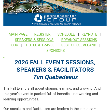
MAIN PAGE
|
REGISTER
|
SCHEDULE
|
KEYNOTE
|
SPEAKERS & SESSIONS
|
BREAKOUT SESSIONS
TOUR
|
HOTEL & TRAVEL
|
BEST OF CLEVELAND
|
SPONSORS
2026 FALL EVENT SESSIONS,
SPEAKERS & FACILITATORS
Tim Quebedeaux
The Fall Event is all about sharing, learning, and growing. And
this year's event is packed full of incredible networking and
learning opportunities.
Our speakers and facilitators are leaders in the industry –