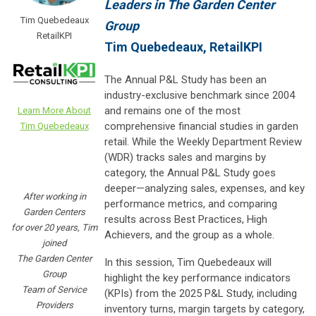
Leaders in The Garden Center
Tim Quebedeaux
Group
RetailKPI
Tim Quebedeaux, RetailKPI
The Annual P&L Study has been an
industry-exclusive benchmark since 2004
and remains one of the most
Learn More About
comprehensive financial studies in garden
Tim Quebedeaux
retail. While the Weekly Department Review
(WDR) tracks sales and margins by
category, the Annual P&L Study goes
deeper—analyzing sales, expenses, and key
After working in
performance metrics, and comparing
Garden Centers
results across Best Practices, High
for over 20 years, Tim
Achievers, and the group as a whole.
joined
The Garden Center
In this session, Tim Quebedeaux will
Group
highlight the key performance indicators
Team of Service
(KPIs) from the 2025 P&L Study, including
Providers
inventory turns, margin targets by category,