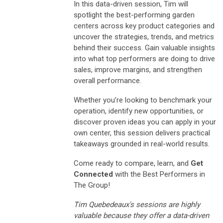
In this data-driven session, Tim will
spotlight the best-performing garden
centers across key product categories and
uncover the strategies, trends, and metrics
behind their success. Gain valuable insights
into what top performers are doing to drive
sales, improve margins, and strengthen
overall performance.
Whether you’re looking to benchmark your
operation, identify new opportunities, or
discover proven ideas you can apply in your
own center, this session delivers practical
takeaways grounded in real-world results.
Come ready to compare, learn, and
Get
Connected
with the Best Performers in
The Group!
Tim Quebedeaux's sessions are highly
valuable because they offer a data-driven