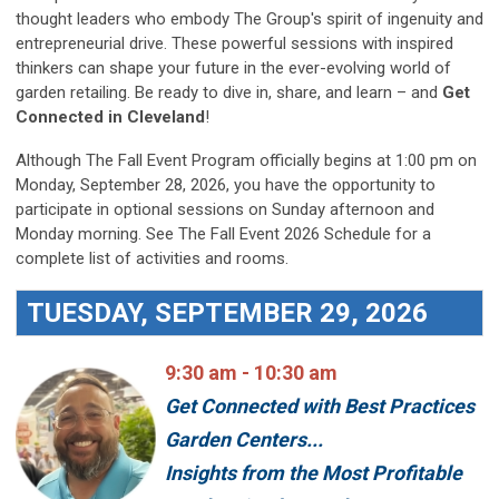
thought leaders who embody The Group's spirit of ingenuity and
entrepreneurial drive. These powerful sessions with inspired
thinkers can shape your future in the ever-evolving world of
garden retailing. Be ready to dive in, share, and learn – and
Get
Connected in Cleveland
!
Although The Fall Event Program officially begins at 1:00 pm on
Monday, September 28, 2026, you have the opportunity to
participate in optional sessions on Sunday afternoon and
Monday morning. See The Fall Event 2026 Schedule for a
complete list of activities and rooms.
TUESDAY, SEPTEMBER 29, 2026
9:30 am - 10:30 am
Get Connected with Best Practices
Garden Centers...
Insights from the Most Profitable