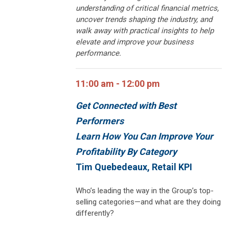
understanding of critical financial metrics,
uncover trends shaping the industry, and
walk away with practical insights to help
elevate and improve your business
performance.
11:00 am - 12:00 pm
Get Connected with Best
Performers
Learn How You Can I
mprove Your
Profitability By Category
Tim Quebedeaux, Retail KPI
Who’s leading the way in the Group’s top-
selling categories—and what are they doing
differently?