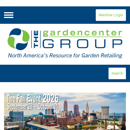
Member Login
Menu
Search