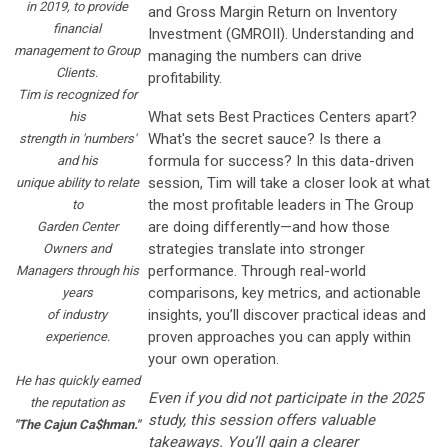
in 2019, to provide
and Gross Margin Return on Inventory
financial
Investment (GMROII). Understanding and
management to Group
managing the numbers can drive
Clients.
profitability.
Tim is recognized for
What sets Best Practices Centers apart?
his
What's the secret sauce?
Is there a
strength in 'numbers'
formula for success? In this data-driven
and his
session, Tim will take a closer look at what
unique ability to relate
the most profitable leaders in The Group
to
are doing differently—and how those
Garden Center
strategies translate into stronger
Owners and
performance. Through real-world
Managers through his
comparisons, key metrics, and actionable
years
insights, you’ll discover practical ideas and
of industry
proven approaches you can apply within
experience.
your own operation.
He has quickly earned
Even if you did not participate in the 2025
the reputation as
study, this session offers valuable
"The Cajun Ca$hman."
takeaways. You’ll gain a clearer