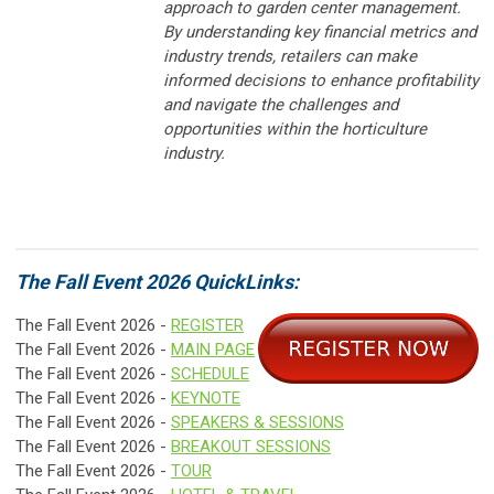
approach to garden center management.
By understanding key financial metrics and
industry trends, retailers can make
informed decisions to enhance profitability
and navigate the challenges and
opportunities within the horticulture
industry.
The Fall Event 2026 QuickLinks:
The Fall Event 2026 -
REGISTER
The Fall Event 2026 -
MAIN PAGE
The Fall Event 2026 -
SCHEDULE
The Fall Event 2026 -
KEYNOTE
The Fall Event 2026 -
SPEAKERS & SESSIONS
The Fall Event 2026 -
BREAKOUT SESSIONS
The Fall Event 2026 -
TOUR