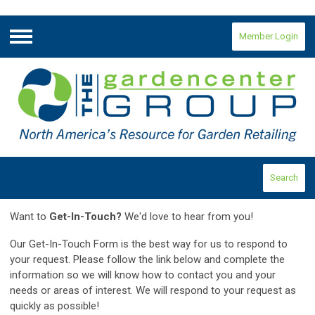
Member Login
Menu
Search
Want to
Get-In-Touch?
We'd love to hear from you!
Our Get-In-Touch Form is the best way for us to respond to
your request.
Please follow the link below and complete the
information so we will know how to contact you and your
needs or areas of interest. We will respond to your request as
quickly as possible!