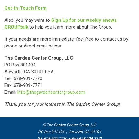
Get-In-Touch Form
Also, you may want to
Sign Up for our weekly enews
GROUPtalk
to help you learn more about The Group.
If your needs are more immediate, feel free to contact us by
phone or direct email below:
The Garden Center Group, LLC
PO Box 801494
Acworth, GA 30101 USA
Tel: 678-909-7770
Fax: 678-909-7771
Email:
info@thegardencentergroup.com
Thank you for your interest in The Garden Center Group!
© The Garden Center Group, LLC
PO Box 801494 | Acworth, GA 30101
Tel 678.909.7770 | Fax 678.909.7771