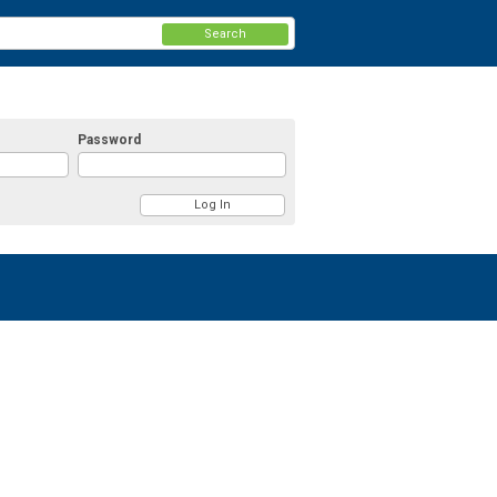
Search
Password