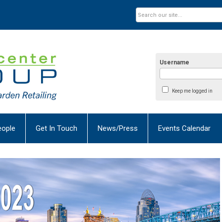
Username
Keep me logged in
eople
Get In Touch
News/Press
Events Calendar