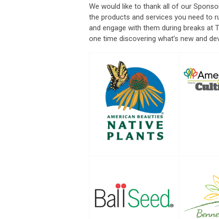
We would like to thank all of our Sponso
the products and services you need to r
and engage with them during breaks at 
one time discovering what’s new and dev