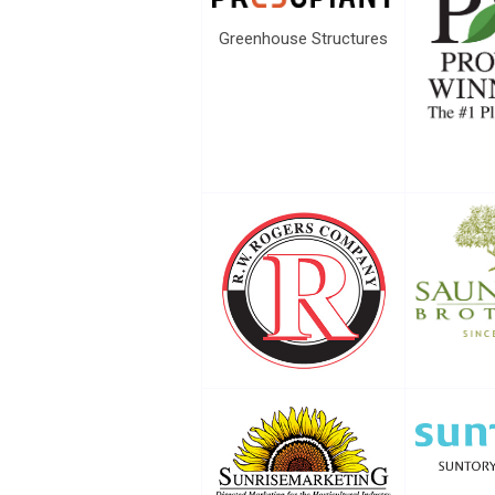
Greenhouse Structures