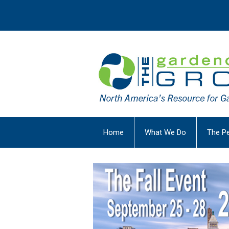
Home
What We Do
The P