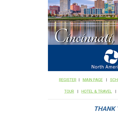
REGISTER
|
MAIN PAGE
|
SCH
TOUR
|
HOTEL & TRAVEL
THANK 