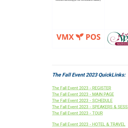
The Fall Event 2023 QuickLinks:
The Fall Event 2023 - REGISTER
The Fall Event 2023 - MAIN PAGE
The Fall Event 2023 - SCHEDULE
The Fall Event 2023 - SPEAKERS & SES
The Fall Event 2023 - TOUR
The Fall Event 2023 -
HOTEL &
TRAVEL