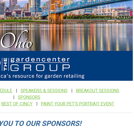
EDULE
|
SPEAKERS & SESSIONS
|
BREAKOUT SESSIONS
|
SPONSORS
|
BEST OF CINCY
|
PAINT YOUR PET'S PORTRAIT EVENT
YOU TO OUR SPONSORS!