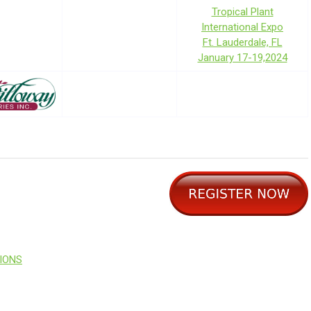
Tropical Plant
International Expo
Ft. Lauderdale, FL
January 17-19,2024
SIONS