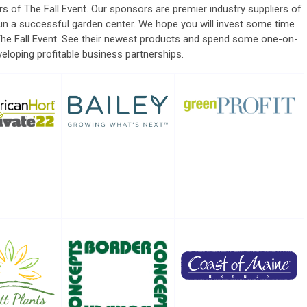
rs of The Fall Event.
Our sponsors are premier industry suppliers of
un a successful garden center.
We hope you will invest some time
The Fall Event. See their newest products and spend some one-on-
eloping profitable business partnerships.