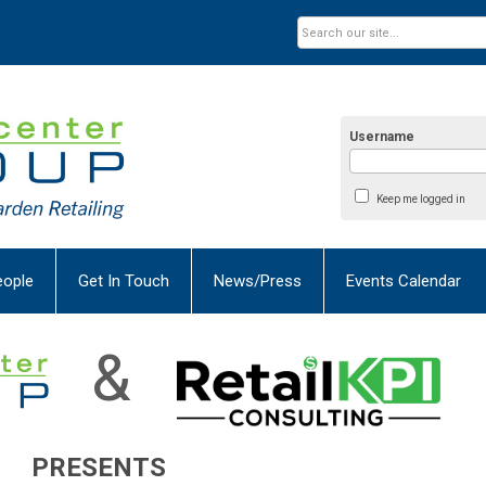
Username
Keep me logged in
eople
Get In Touch
News/Press
Events Calendar
&
PRESENTS