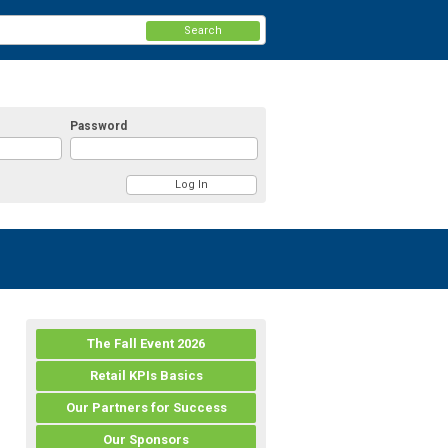
Search
Password
The Fall Event 2026
Retail KPIs Basics
Our Partners for Success
Our Sponsors