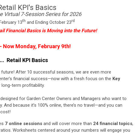
Retail KPI's Basics
e Virtual 7-Session Series for 2026
th
rd
February 13
and Ending October 23
ail Financial Basics is Moving into the Future!
 - Now Monday, February 9th!
.. Retail KPI Basics
he future! After 10 successful seasons, we are even more
nter’s financial success—now with a fresh focus on the
Key
 long-term profitability.
 is designed for Garden Center Owners and Managers who want to
ty.
And because it’s 100% online, there’s no travel—and you can
 cost!
des
7 online
sessions
and
will cover more
than
24
financial topics
,
ratios. Worksheets centered around your numbers will engage you