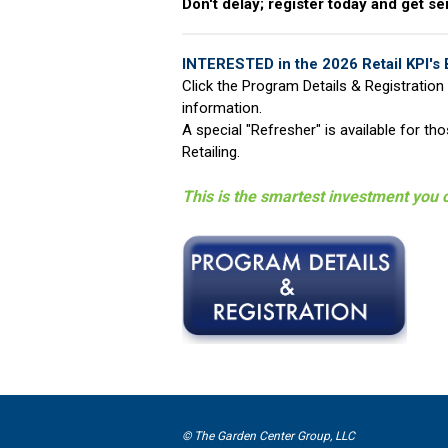
Don't delay; register today and get se
INTERESTED in the 2026 Retail KPI's 
Click the Program Details & Registration 
information.
A special "Refresher" is available for t
Retailing.
This is the smartest investment you 
© The Garden Center Group, LLC