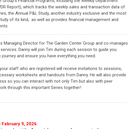
Group's Financial Programs, including the Weekly Department
DR Report), which tracks the weekly sales and transaction data of
ries, the Annual P&L Study, another industry exclusive and the most
udy of its kind, as well as
provides financial management and
ents.
s Managing Director for The Garden Center Group and co-manages
services. Danny will join Tim during each session to guide you
e journey and ensure you have everything you need.
our staff who are registered will receive invitations to sessions,
ecessary worksheets and handouts from Danny. He will also provide
ss so you can interact with not only Tim but also with peer
ork through this important Series together!
 February 9, 2026.