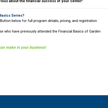
rious about the financial success of your center!
Basics Series?
Button below for full program details, pricing, and registration
hose who have previously attended the Financial Basics of Garden
can make in your business!