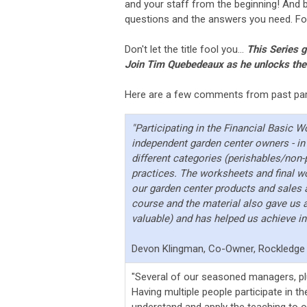
and your staff from the beginning! And 
questions and the answers you need. For 
Don't let the title fool you...
This Series 
Join Tim Quebedeaux as he unlocks the s
Here are a few comments from past part
"Participating in the Financial Basic 
independent garden center owners - in p
different categories (perishables/non
practices. The worksheets and final wo
our garden center products and sales 
course and the material also gave us a 
valuable) and has helped us achieve i
Devon Klingman, Co-Owner, Rockledge 
"Several of our seasoned managers, plu
Having multiple people participate in t
understand and apply the teaching to 