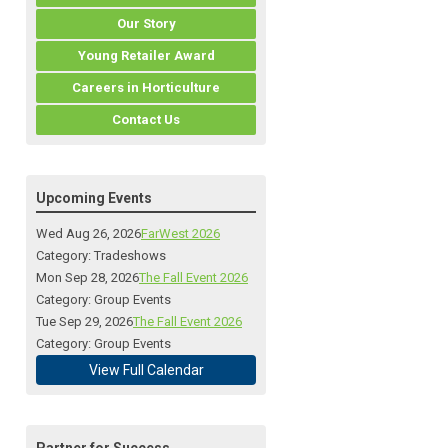
Our Story
Young Retailer Award
Careers in Horticulture
Contact Us
Upcoming Events
Wed Aug 26, 2026
FarWest 2026
Category: Tradeshows
Mon Sep 28, 2026
The Fall Event 2026
Category: Group Events
Tue Sep 29, 2026
The Fall Event 2026
Category: Group Events
View Full Calendar
Partner for Success