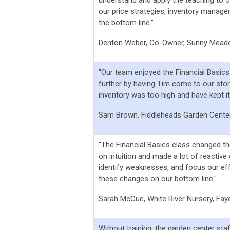
our price strategies, inventory managem
the bottom line."
Denton Weber, Co-Owner, Sunny Mead
"Our team enjoyed the Financial Basic
further by having Tim come to our stor
inventory was too high and have kept i
Sam Brown, Fiddleheads Garden Center
"The Financial Basics class changed th
on intuition and made a lot of reactive 
identify weaknesses, and focus our ef
these changes on our bottom line."
Sarah McCue, White River Nursery, Fayet
Without training, the garden center staf