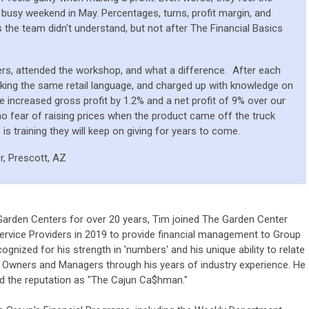
 busy weekend in May. Percentages, turns, profit margin, and
the team didn't understand, but not after The Financial Basics
ers, attended the workshop, and what a difference.
After each
king the same retail language, and charged up with knowledge on
 increased gross profit by 1.2% and a net profit of 9% over our
o fear of raising prices when the product came off the truck
 is training they will keep on giving for years to come.
r, Prescott, AZ
 Garden Centers for over 20 years, Tim joined The Garden Center
rvice Providers in 2019 to provide financial management to Group
cognized for his strength in 'numbers' and his unique ability to relate
 Owners and Managers through his years of industry experience. He
ed the reputation as "The Cajun Ca$hman."