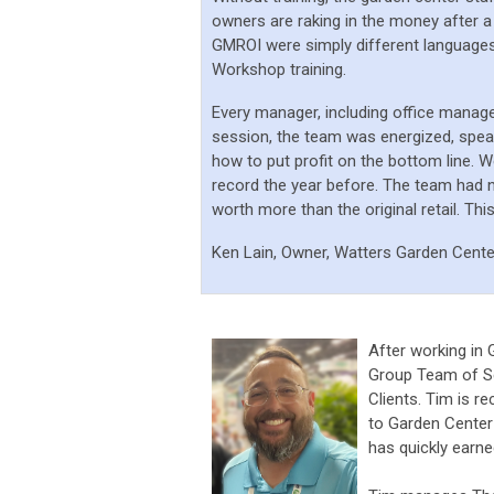
owners are raking in the money after a
GMROI were simply different languages 
Workshop training.
Every manager, including office manag
session, the team was energized, spea
how to put profit on the bottom line.
We
record the year before. The team had n
worth more than the original retail. This
Ken Lain, Owner, Watters Garden Cente
After working in
Group Team of Se
Clients. Tim is re
to Garden Center
has quickly earn