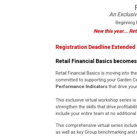
An Exclusiv
Beginning 
New this year... Ret
Registration Deadline Extended
Retail Financial Basics becomes.
Retail Financial Basics is moving into t
committed to supporting your Garden Ce
Performance Indicators
that drive your
This exclusive virtual workshop series
strengthen the skills that drive profitabili
include your entire team at no additional
This comprehensive virtual
series
inclu
as well as key Group benchmarking and 