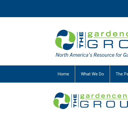
Home
What We Do
The P