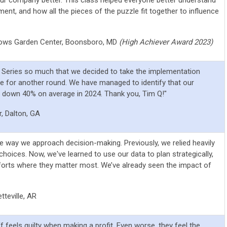
ent, and how all the pieces of the puzzle fit together to influence
ows Garden Center,
Boonsboro, MD
(High Achiever Award 2023)
s Series so much that we decided to take the implementation
e for another round. We have managed to identify that our
t down 40% on average in 2024. Thank you, Tim Q!"
, Dalton, GA
e way we approach decision-making. Previously, we relied heavily
choices. Now, we've learned to use our data to plan strategically,
forts where they matter most. We’ve already seen the impact of
teville, AR
f feels guilty when making a profit. Even worse, they feel the