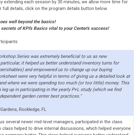
by extending each session by 30 minutes, we allow more time for
full details, click on the program details button below.
goes well beyond the basics!
ecrets of KPI's Basics vital to your Center's success!
icipants:
Workshop Series was extremely beneficial to us as new
articular, it helped us better understand inventory turns for
-perishables) and empowered us to change up our buying
rksheet were very helpful in terms of giving us a detailed look at
and where we were spending too much (or too little) money. This
leg up in participating in the yearly P+L study (which we find
ndependent garden center best practices."
Gardens, Rockledge, FL
s several newer mid-level managers, participated in the class.
he class helped to drive internal discussions, which helped everyone
our company better. This class helped everyone better understand