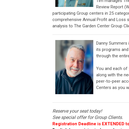
Tim
manages The 
Review Report (W
participating Group centers in 25 catego
comprehensive Annual Profit and Loss st
analysis to The Garden Center Group Cli
Danny Summers i
its programs and 
through the entir
You and each of y
along with the n
peer-to-peer acce
Centers as you w
Reserve your seat today!
See special offer for Group Clients.
Registration Deadline is EXTENDED to