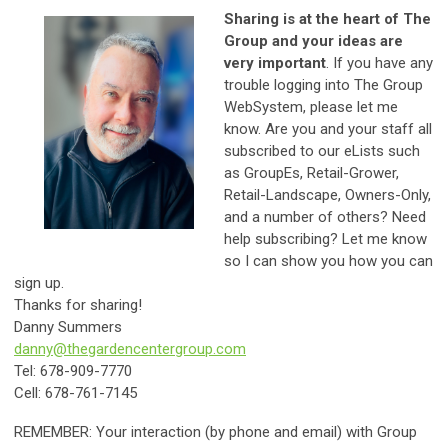
Sharing is at the heart of The
Group and your ideas are
very important
. If you have any
trouble logging into The Group
WebSystem, please let me
know. Are you and your staff all
subscribed to our eLists such
as GroupEs, Retail-Grower,
Retail-Landscape, Owners-Only,
and a number of others? Need
help subscribing? Let me know
so I can show you how you can
sign up.
Thanks for sharing!
Danny Summers
danny@thegardencentergroup.com
Tel: 678-909-7770
Cell: 678-761-7145
REMEMBER: Your interaction (by phone and email) with Group