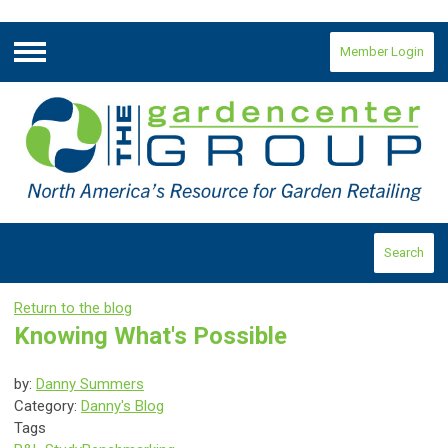
Member Login
Menu
Search
Return to the blog
Knowing What's Possible
by:
Danny Summers
Category:
Danny's Blog
Tags