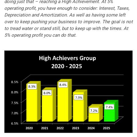
doing just that – reaching a High Achievement. At 5%
operating profit, you have enough to consider: Interest, Taxes,
Depreciation and Amortization. As well as having some left
over to keep pushing your business to improve. The goal is not
to tread water or stand still, but to keep up with the times. At
5% operating profit you can do that.