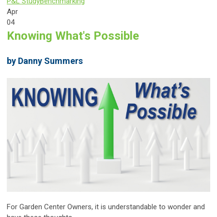
P&L Study
Benchmarking
Apr
04
Knowing What's Possible
by Danny Summers
For Garden Center Owners, it is understandable to wonder and