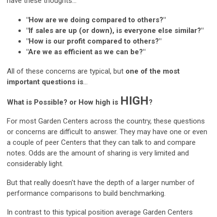
have these thoughts...
"How are we doing compared to others?"
"If sales are up (or down), is everyone else similar?"
"How is our profit compared to others?"
"Are we as efficient as we can be?"
All of these concerns are typical, but
one of the most
important questions is
...
HIGH
What is Possible? or How high is
?
For most Garden Centers across the country, these questions
or concerns are difficult to answer. They may have one or even
a couple of peer Centers that they can talk to and compare
notes. Odds are the amount of sharing is very limited and
considerably light.
But that really doesn't have the depth of a larger number of
performance comparisons to build benchmarking.
In contrast to this typical position average Garden Centers