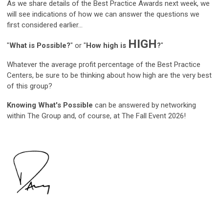
As we share details of the Best Practice Awards next week, we
will see indications of how we can answer the questions we
first considered earlier...
HIGH
"
What is Possible?
" or "
How high is
?
"
Whatever the average profit percentage of the Best Practice
Centers, be sure to be thinking about how high are the very best
of this group?
Knowing What's Possible
can be answered by networking
within The Group and, of course, at The Fall Event 2026!