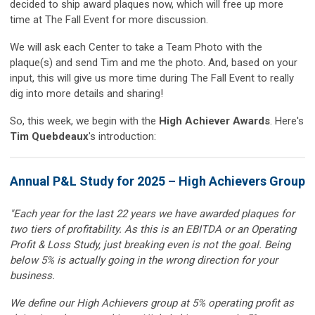
decided to ship award plaques now, which will free up more
time at The Fall Event for more discussion.
We will ask each Center to take a Team Photo with the
plaque(s) and send Tim and me the photo. And, based on your
input, this will give us more time during The Fall Event to really
dig into more details and sharing!
So, this week, we begin with the
High Achiever Awards
. Here's
Tim Quebdeaux
's introduction:
Annual P&L Study for 2025 – High Achievers Group
"Each year for the last 22 years we have awarded plaques for
two tiers of profitability. As this is an EBITDA or an Operating
Profit & Loss Study, just breaking even is not the goal. Being
below 5% is actually going in the wrong direction for your
business.
We define our High Achievers group at 5% operating profit as