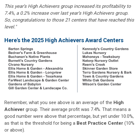
This year’s High Achievers group increased its profitability to
7.4%, a 0.2% increase over last year’s High Achievers group.
So, congratulations to those 21 centers that have reached this
level."
Here's the 2025 High Achievers Award Centers
Remember, what you see above is an average of the
High
Achiever
group. Their average profit was 7.4%. That means a
good number were above that percentage, but yet under 10.0%,
as that is the threshold for being a
Best Practice Center
(10%
or above).