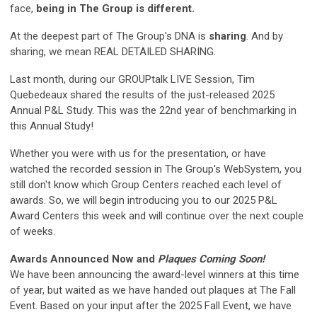
face,
being in The Group is different.
At the deepest part of The Group's DNA is
sharing
. And by
sharing, we mean REAL DETAILED SHARING.
Last month, during our GROUPtalk LIVE Session, Tim
Quebedeaux shared the results of the just-released 2025
Annual P&L Study. This was the 22nd year of benchmarking in
this Annual Study!
Whether you were with us for the presentation, or have
watched the recorded session in The Group's WebSystem, you
still don't know which Group Centers reached each level of
awards. So, we will begin introducing you to our 2025 P&L
Award Centers this week and will continue over the next couple
of weeks.
Awards Announced Now and
Plaques Coming Soon!
We have been announcing the award-level winners at this time
of year, but waited as we have handed out plaques at The Fall
Event. Based on your input after the 2025 Fall Event, we have