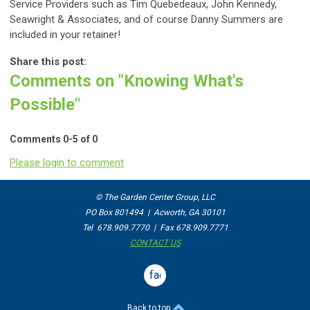
Service Providers such as Tim Quebedeaux
,
John Kennedy,
Seawright & Associates, and of course Danny Summers are
included in your retainer!
Share this post:
Comments on
"Knowing What's
Possible"
Comments
0
-
5
of
0
Please login to comment
© The Garden Center Group, LLC
PO Box 801494 | Acworth, GA 30101
Tel 678.909.7770 | Fax 678.909.7771
CONTACT US
facebook
Back to top