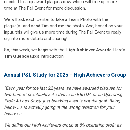
decided to ship award plaques now, which will free up more
time at The Fall Event for more discussion.
We will ask each Center to take a Team Photo with the
plaque(s) and send Tim and me the photo. And, based on your
input, this will give us more time during The Fall Event to really
dig into more details and sharing!
So, this week, we begin with the
High Achiever Awards
. Here's
Tim Quebdeaux
's introduction:
Annual P&L Study for 2025 – High Achievers Group
"Each year for the last 22 years we have awarded plaques for
two tiers of profitability. As this is an EBITDA or an Operating
Profit & Loss Study, just breaking even is not the goal. Being
below 5% is actually going in the wrong direction for your
business.
We define our High Achievers group at 5% operating profit as