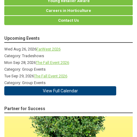
Young Retailer Award
Careers in Horticulture
Contact Us
Upcoming Events
Wed Aug 26, 2026
FarWest 2026
Category: Tradeshows
Mon Sep 28, 2026
The Fall Event 2026
Category: Group Events
Tue Sep 29, 2026
The Fall Event 2026
Category: Group Events
View Full Calendar
Partner for Success