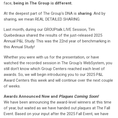
face,
being in The Group is different.
At the deepest part of The Group's DNA is
sharing
. And by
sharing, we mean REAL DETAILED SHARING.
Last month, during our GROUPtalk LIVE Session, Tim
Quebedeaux shared the results of the just-released 2025
Annual P&L Study. This was the 22nd year of benchmarking in
this Annual Study!
Whether you were with us for the presentation, or have
watched the recorded session in The Group's WebSystem, you
still don't know which Group Centers reached each level of
awards. So, we will begin introducing you to our 2025 P&L
Award Centers this week and will continue over the next couple
of weeks.
Awards Announced Now and
Plaques Coming Soon!
We have been announcing the award-level winners at this time
of year, but waited as we have handed out plaques at The Fall
Event. Based on your input after the 2025 Fall Event, we have