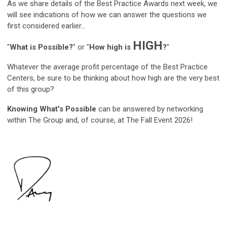
As we share details of the Best Practice Awards next week, we
will see indications of how we can answer the questions we
first considered earlier...
HIGH
"
What is Possible?
" or "
How high is
?
"
Whatever the average profit percentage of the Best Practice
Centers, be sure to be thinking about how high are the very best
of this group?
Knowing What's Possible
can be answered by networking
within The Group and, of course, at The Fall Event 2026!