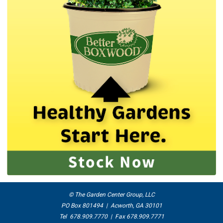
© The Garden Center Group, LLC
PO Box 801494 | Acworth, GA 30101
Tel 678.909.7770 | Fax 678.909.7771