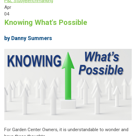
P&L Study
Benchmarking
Apr
04
Knowing What's Possible
by Danny Summers
For Garden Center Owners, it is understandable to wonder and