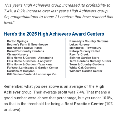
This year’s High Achievers group increased its profitability to
7.4%, a 0.2% increase over last year’s High Achievers group.
So, congratulations to those 21 centers that have reached this
level."
Here's the 2025 High Achievers Award Centers
Remember, what you see above is an average of the
High
Achiever
group. Their average profit was 7.4%. That means a
good number were above that percentage, but yet under 10.0%,
as that is the threshold for being a
Best Practice Center
(10%
or above).