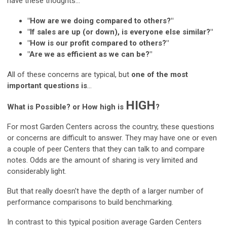
have these thoughts...
"How are we doing compared to others?"
"If sales are up (or down), is everyone else similar?"
"How is our profit compared to others?"
"Are we as efficient as we can be?"
All of these concerns are typical, but
one of the most
important questions is
...
HIGH
What is Possible? or How high is
?
For most Garden Centers across the country, these questions
or concerns are difficult to answer. They may have one or even
a couple of peer Centers that they can talk to and compare
notes. Odds are the amount of sharing is very limited and
considerably light.
But that really doesn't have the depth of a larger number of
performance comparisons to build benchmarking.
In contrast to this typical position average Garden Centers