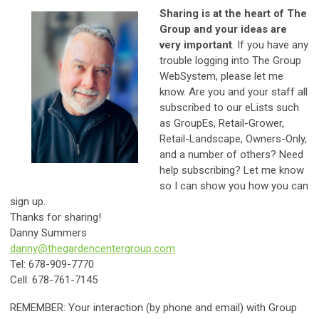
Sharing is at the heart of The
Group and your ideas are
very important
. If you have any
trouble logging into The Group
WebSystem, please let me
know. Are you and your staff all
subscribed to our eLists such
as GroupEs, Retail-Grower,
Retail-Landscape, Owners-Only,
and a number of others? Need
help subscribing? Let me know
so I can show you how you can
sign up.
Thanks for sharing!
Danny Summers
danny@thegardencentergroup.com
Tel: 678-909-7770
Cell: 678-761-7145
REMEMBER: Your interaction (by phone and email) with Group