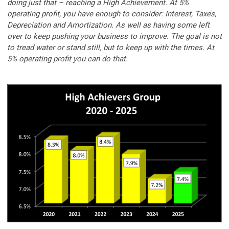
doing just that – reaching a High Achievement. At 5%
operating profit, you have enough to consider: Interest, Taxes,
Depreciation and Amortization. As well as having some left
over to keep pushing your business to improve. The goal is not
to tread water or stand still, but to keep up with the times. At
5% operating profit you can do that.