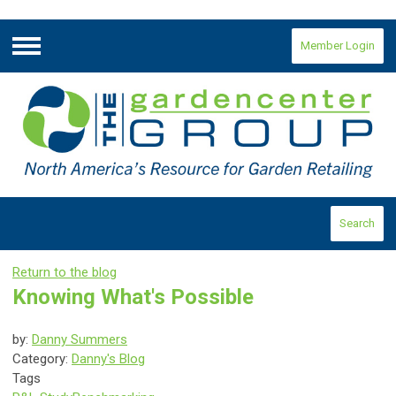
Member Login
Menu
Search
Return to the blog
Knowing What's Possible
by:
Danny Summers
Category:
Danny's Blog
Tags