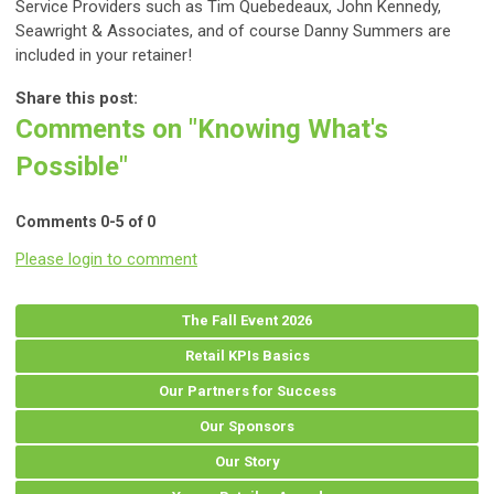
Service Providers such as Tim Quebedeaux
,
John Kennedy,
Seawright & Associates, and of course Danny Summers are
included in your retainer!
Share this post:
Comments on
"Knowing What's
Possible"
Comments
0
-
5
of
0
Please login to comment
The Fall Event 2026
Retail KPIs Basics
Our Partners for Success
Our Sponsors
Our Story