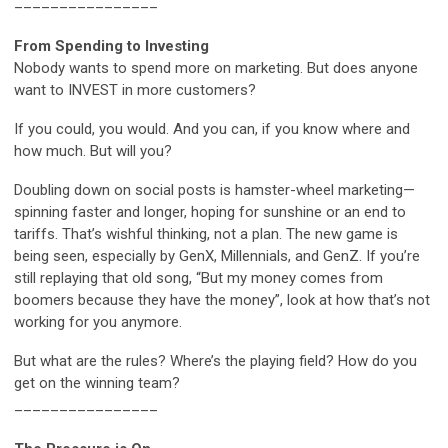
________________
From Spending to Investing
Nobody wants to spend more on marketing. But does anyone
want to INVEST in more customers?
If you could, you would. And you can, if you know where and
how much. But will you?
Doubling down on social posts is hamster-wheel marketing—
spinning faster and longer, hoping for sunshine or an end to
tariffs. That’s wishful thinking, not a plan. The new game is
being seen, especially by GenX, Millennials, and GenZ. If you’re
still replaying that old song, “But my money comes from
boomers because they have the money”, look at how that’s not
working for you anymore.
But what are the rules? Where’s the playing field? How do you
get on the winning team?
________________