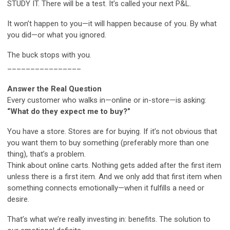
STUDY IT. There will be a test. It’s called your next P&L.
It won’t happen to you—it will happen because of you. By what
you did—or what you ignored.
The buck stops with you.
________________
Answer the Real Question
Every customer who walks in—online or in-store—is asking:
“What do they expect me to buy?”
You have a store. Stores are for buying. If it’s not obvious that
you want them to buy something (preferably more than one
thing), that’s a problem.
Think about online carts. Nothing gets added after the first item
unless there is a first item. And we only add that first item when
something connects emotionally—when it fulfills a need or
desire.
That’s what we’re really investing in: benefits. The solution to