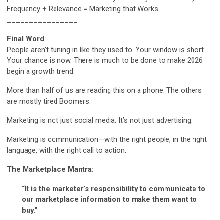
Frequency + Relevance = Marketing that Works.
________________
Final Word
People aren’t tuning in like they used to. Your window is short.
Your chance is now. There is much to be done to make 2026
begin a growth trend.
More than half of us are reading this on a phone. The others
are mostly tired Boomers.
Marketing is not just social media. It’s not just advertising.
Marketing is communication—with the right people, in the right
language, with the right call to action.
The Marketplace Mantra:
“It is the marketer’s responsibility to communicate to
our marketplace information to make them want to
buy.”