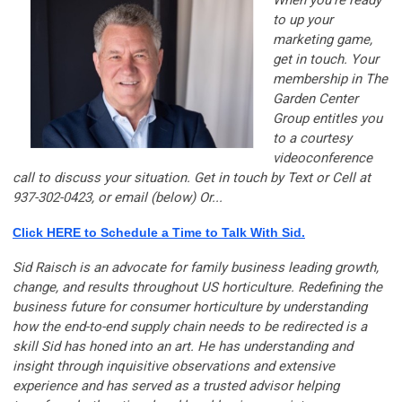
to up your
marketing game,
get in touch. Your
membership in The
Garden Center
Group entitles you
to a courtesy
videoconference
call to discuss your situation. Get in touch by Text or Cell at
937-302-0423, or email (below) Or...
Click HERE to Schedule a Time to Talk With Sid.
Sid Raisch is an advocate for family business leading growth,
change, and results throughout US horticulture. Redefining the
business future for consumer horticulture by understanding
how the end-to-end supply chain needs to be redirected is a
skill Sid has honed into an art. He has understanding and
insight through inquisitive observations and extensive
experience and has served as a trusted advisor helping