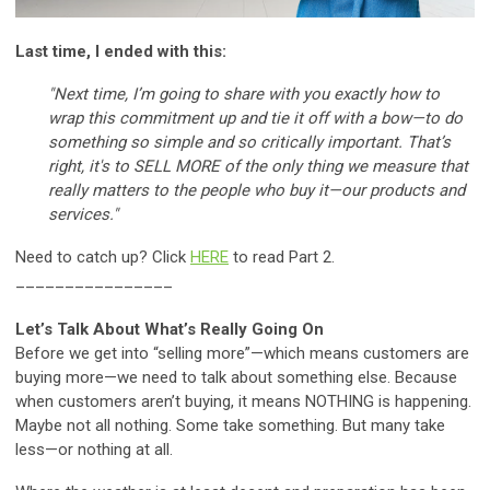
Last time, I ended with this:
"Next time, I’m going to share with you exactly how to
wrap this commitment up and tie it off with a bow—to do
something so simple and so critically important. That’s
right, it's to SELL MORE of the only thing we measure that
really matters to the people who buy it—our products and
services."
Need to catch up? Click
HERE
to read Part 2.
________________
Let’s Talk About What’s Really Going On
Before we get into “selling more”—which means customers are
buying more—we need to talk about something else. Because
when customers aren’t buying, it means NOTHING is happening.
Maybe not all nothing. Some take something. But many take
less—or nothing at all.