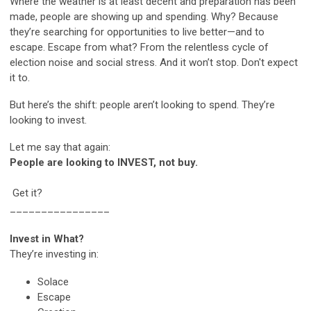
Where the weather is at least decent and preparation has been
made, people are showing up and spending. Why? Because
they’re searching for opportunities to live better—and to
escape. Escape from what? From the relentless cycle of
election noise and social stress. And it won’t stop. Don't expect
it to.
But here’s the shift: people aren’t looking to spend. They’re
looking to invest.
Let me say that again:
People are looking to INVEST, not buy.
Get it?
________________
Invest in What?
They’re investing in:
Solace
Escape