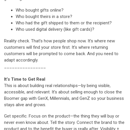
Who bought gifts online?
Who bought theirs in a store?
Who had the gift shipped to them or the recipient?
Who used digital delivery (like gift cards)?
Reality check. That’s how people shop now. It’s where new
customers will find your store first. It’s where returning
customers will be prompted to come back. And you need to
adapt accordingly.
________________
It’s Time to Get Real
This is about building real relationships—by being visible,
accessible, and relevant. It’s about selling enough to close the
Boomer gap with GenX, Millennials, and GenZ so your business
stays alive and grows.
Get specific. Focus on the product—the thing they will buy or
never even know about. Tell the story. Connect the brand to the
product and to the benefit the buyer is really after. Visibility +