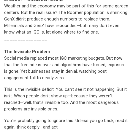
Weather and the economy may be part of this for some garden
centers. But the real issue? The Boomer population is shrinking.
GenX didn’t produce enough numbers to replace them.
Millennials and GenZ have rebounded—but many don’t even
know what an IGC is, let alone where to find one.
________________
The Invisible Problem
Social media replaced most IGC marketing budgets. But now
that the free ride is over and algorithms have turned, exposure
is gone. Yet businesses stay in denial, watching post
engagement fall to nearly zero.
This is the invisible deficit. You can’t see it not happening. But it
isn’t. When people don’t show up—because they weren’t
reached—well, that’s invisible too. And the most dangerous
problems are invisible ones.
You’re probably going to ignore this. Unless you go back, read it
again, think deeply—and act.