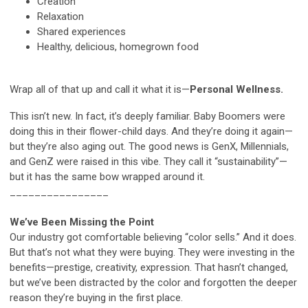
Creation
Relaxation
Shared experiences
Healthy, delicious, homegrown food
Wrap all of that up and call it what it is—
Personal Wellness.
This isn’t new. In fact, it’s deeply familiar. Baby Boomers were
doing this in their flower-child days. And they’re doing it again—
but they’re also aging out. The good news is GenX, Millennials,
and GenZ were raised in this vibe. They call it “sustainability”—
but it has the same bow wrapped around it.
________________
We’ve Been Missing the Point
Our industry got comfortable believing “color sells.” And it does.
But that’s not what they were buying. They were investing in the
benefits—prestige, creativity, expression. That hasn’t changed,
but we’ve been distracted by the color and forgotten the deeper
reason they’re buying in the first place.