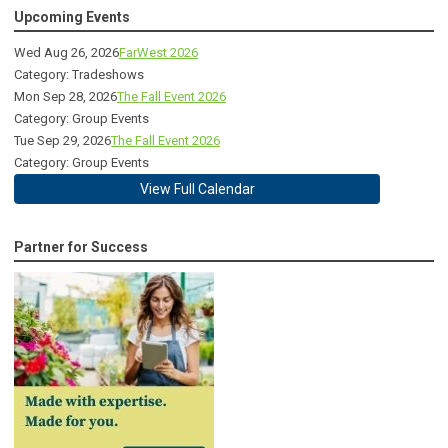
Upcoming Events
Wed Aug 26, 2026
FarWest 2026
Category: Tradeshows
Mon Sep 28, 2026
The Fall Event 2026
Category: Group Events
Tue Sep 29, 2026
The Fall Event 2026
Category: Group Events
View Full Calendar
Partner for Success