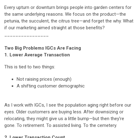
Every upturn or downturn brings people into garden centers for
the same underlying reasons. We focus on the product—the
petunia, the succulent, the citrus tree—and forget the why. What
if our marketing aimed straight at those benefits?
________________
Two Big Problems IGCs Are Facing
1. Lower Average Transaction
This is tied to two things:
Not raising prices (enough)
A shifting customer demographic
As I work with IGCs, I see the population aging right before our
eyes. Older customers are buying less. After downsizing or
relocating, they might give us a little bump—but then they’re
gone. To retirement. To assisted living. To the cemetery.
2. Lower Transaction Count