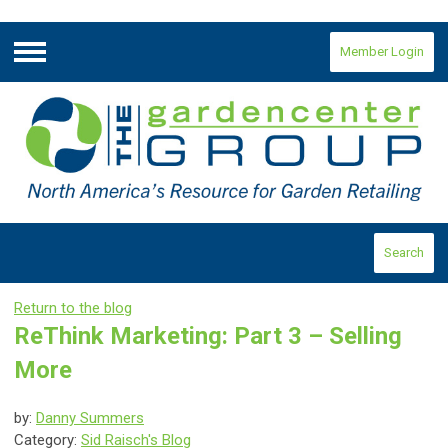
Member Login
Menu
Search
Return to the blog
ReThink Marketing: Part 3 – Selling
More
by:
Danny Summers
Category:
Sid Raisch's Blog