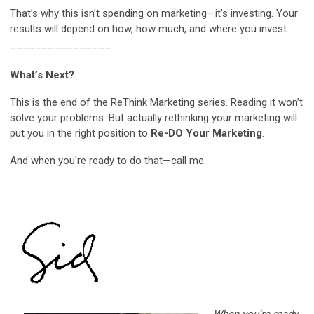
That’s why this isn’t spending on marketing—it’s investing. Your
results will depend on how, how much, and where you invest.
________________
What’s Next?
This is the end of the ReThink Marketing series. Reading it won’t
solve your problems. But actually rethinking your marketing will
put you in the right position to
Re-DO Your Marketing
.
And when you're ready to do that—call me.
When you’re ready