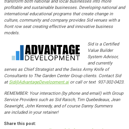
transform both national and local businesses into more
profitable and sustainable businesses. Developing national and
international educational programs that create change in
culture, community and company provides Sid venues with a
front row seat creating effective and innovative business
models.
Sid is a Certified
Value Builder
System Advisor,
and currently
serves as Chief Strategist and the Swiss Army Knife of
Consultants to The Garden Center Group clients. Contact Sid
at
Sid@AdvantageDevelopment.ai
or call or text 937-302-0423.
REMEMBER: Your interaction (by phone and email) with Group
Service Providers such as
Sid Raisch,
Tim Quebedeaux,
Jean
Seawright, John Kennedy, and of course Danny Summers
are included in your retainer!
Share this post: