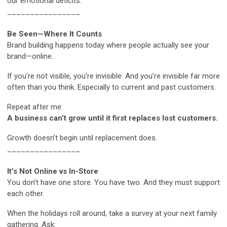
our emotional deficits.
________________
Be Seen—Where It Counts
Brand building happens today where people actually see your
brand—online.
If you're not visible, you're invisible. And you’re invisible far more
often than you think. Especially to current and past customers.
Repeat after me:
A business can’t grow until it first replaces lost customers.
Growth doesn’t begin until replacement does.
________________
It’s Not Online vs In-Store
You don’t have one store. You have two. And they must support
each other.
When the holidays roll around, take a survey at your next family
gathering. Ask: