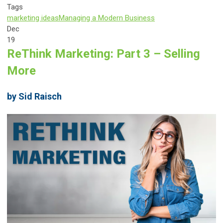
Tags
marketing ideas
Managing a Modern Business
Dec
19
ReThink Marketing: Part 3 – Selling
More
by Sid Raisch