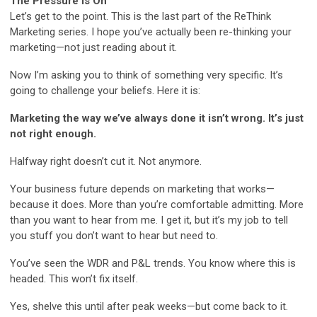
The Pressure is On
Let’s get to the point. This is the last part of the ReThink
Marketing series. I hope you’ve actually been re-thinking your
marketing—not just reading about it.
Now I’m asking you to think of something very specific. It’s
going to challenge your beliefs. Here it is:
Marketing the way we’ve always done it isn’t wrong. It’s just
not right enough.
Halfway right doesn’t cut it. Not anymore.
Your business future depends on marketing that works—
because it does. More than you’re comfortable admitting. More
than you want to hear from me. I get it, but it’s my job to tell
you stuff you don’t want to hear but need to.
You’ve seen the WDR and P&L trends. You know where this is
headed. This won’t fix itself.
Yes, shelve this until after peak weeks—but come back to it.