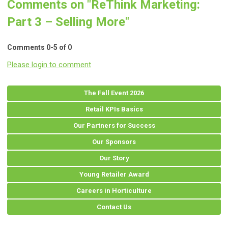
Comments on
"ReThink Marketing:
Part 3 – Selling More"
Comments
0
-
5
of
0
Please login to comment
The Fall Event 2026
Retail KPIs Basics
Our Partners for Success
Our Sponsors
Our Story
Young Retailer Award
Careers in Horticulture
Contact Us