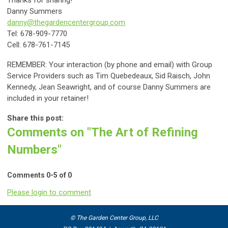
Danny Summers
danny@thegardencentergroup.com
Tel: 678-909-7770
Cell: 678-761-7145
REMEMBER: Your interaction (by phone and email) with Group
Service Providers such as Tim Quebedeaux,
Sid Raisch,
John
Kennedy, Jean Seawright, and of course Danny Summers are
included in your retainer!
Share this post:
Comments on
"The Art of Refining
Numbers"
Comments
0
-
5
of
0
Please login to comment
© The Garden Center Group, LLC