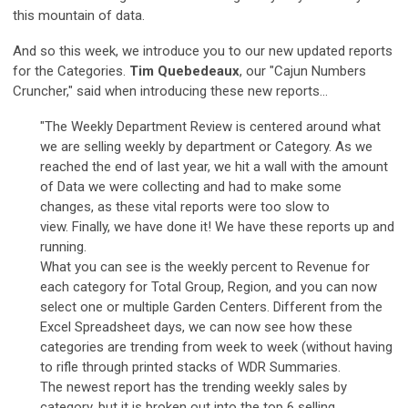
this mountain of data.
And so this week, we introduce you to our new updated reports
for the Categories.
Tim Quebedeaux
, our "Cajun Numbers
Cruncher," said when introducing these new reports...
"The Weekly Department Review is centered around what
we are selling weekly by department or Category. As we
reached the end of last year, we hit a wall with the amount
of Data we were collecting and had to make some
changes, as these vital reports were too slow to
view. Finally, we have done it! We have these reports up and
running.
What you can see is the weekly percent to Revenue for
each category for Total Group, Region, and you can now
select one or multiple Garden Centers. Different from the
Excel Spreadsheet days, we can now see how these
categories are trending from week to week (without having
to rifle through printed stacks of WDR Summaries.
The newest report has the trending weekly sales by
category, but it is broken out into the top 6 selling