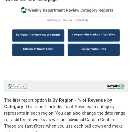
The first report option is
By Region - % of Revenue by
Category
. This report includes % of Sales each category
represents in each region. You can also change the date range
for a different weeks as well as individual Garden Centers.
These are fast filters when you use each pull down and make