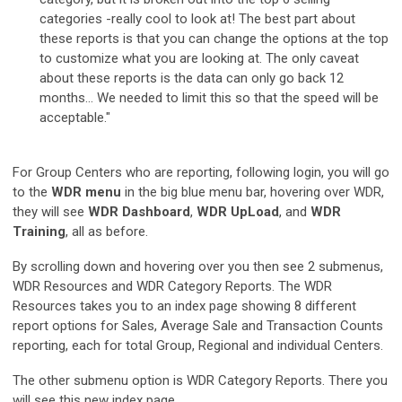
categories -really cool to look at! The best part about
these reports is that you can change the options at the top
to customize what you are looking at. The only caveat
about these reports is the data can only go back 12
months… We needed to limit this so that the speed will be
acceptable."
For Group Centers who are reporting, following login, you will go
to the
WDR menu
in the big blue menu bar, hovering over WDR,
they will see
WDR Dashboard
,
WDR UpLoad
, and
WDR
Training
, all as before.
By scrolling down and hovering over you then see 2 submenus,
WDR Resources and WDR Category Reports. The WDR
Resources takes you to an index page showing 8 different
report options for Sales, Average Sale and Transaction Counts
reporting, each for total Group, Regional and individual Centers.
The other submenu option is WDR Category Reports. There you
will see this new index page.