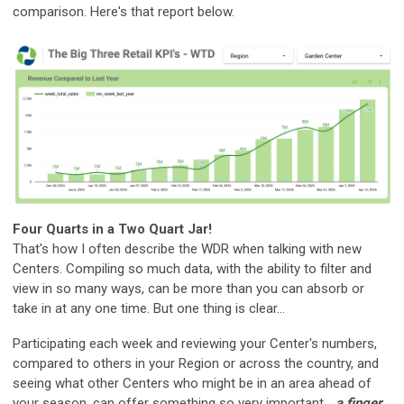
comparison. Here's that report below.
Four Quarts in a Two Quart Jar!
That's how I often describe the WDR when talking with new
Centers. Compiling so much data, with the ability to filter and
view in so many ways, can be more than you can absorb or
take in at any one time. But one thing is clear...
Participating each week and reviewing your Center's numbers,
compared to others in your Region or across the country, and
seeing what other Centers who might be in an area ahead of
your season, can offer something so very important...
a finger