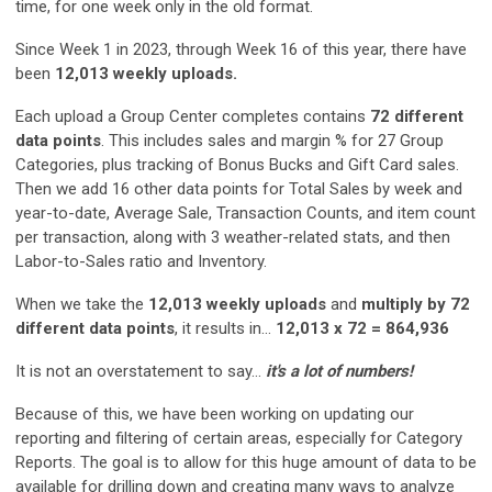
time, for one week only in the old format.
Since Week 1 in 2023, through Week 16 of this year, there have
been
12,013 weekly uploads.
Each upload a Group Center completes contains
72 different
data points
. This includes sales and margin % for 27 Group
Categories, plus tracking of Bonus Bucks and Gift Card sales.
Then we add 16 other data points for Total Sales by week and
year-to-date, Average Sale, Transaction Counts, and item count
per transaction, along with 3 weather-related stats, and then
Labor-to-Sales ratio and Inventory.
When we take the
12,013 weekly uploads
and
multiply by 72
different data points
, it results in...
12,013 x 72 = 864,936
It is not an overstatement to say...
it's a lot of numbers!
Because of this, we have been working on updating our
reporting and filtering of certain areas, especially for Category
Reports. The goal is to allow for this huge amount of data to be
available for drilling down and creating many ways to analyze