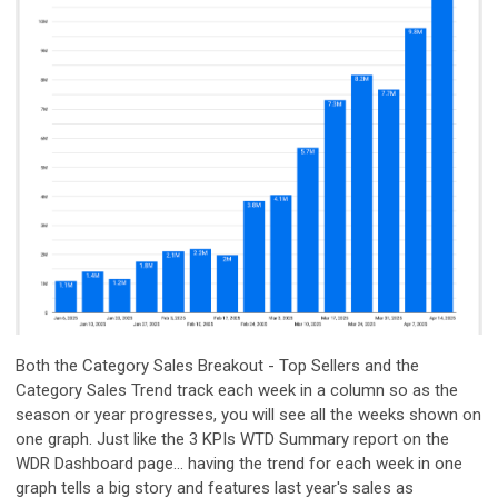
Both the Category Sales Breakout - Top Sellers and the
Category Sales Trend track each week in a column so as the
season or year progresses, you will see all the weeks shown on
one graph. Just like the 3 KPIs WTD Summary report on the
WDR Dashboard page... having the trend for each week in one
graph tells a big story and features last year's sales as