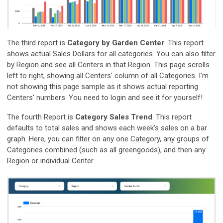
The third report is
Category by Garden Center
. This report
shows actual Sales Dollars for all categories. You can also filter
by Region and see all Centers in that Region. This page scrolls
left to right, showing all Centers' column of all Categories. I'm
not showing this page sample as it shows actual reporting
Centers' numbers. You need to login and see it for yourself!
The fourth Report is
Category Sales Trend
. This report
defaults to total sales and shows each week's sales on a bar
graph. Here, you can filter on any one Category, any groups of
Categories combined (such as all greengoods), and then any
Region or individual Center.