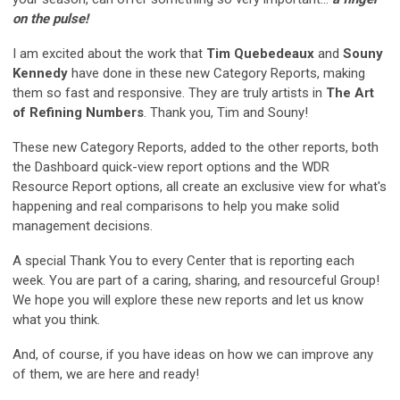
on the pulse!
I am excited about the work that
Tim Quebedeaux
and
Souny
Kennedy
have done in these new Category Reports, making
them so fast and responsive. They are truly artists in
The Art
of Refining Numbers
. Thank you, Tim and Souny!
These new Category Reports, added to the other reports, both
the Dashboard quick-view report options and the WDR
Resource Report options, all create an exclusive view for what's
happening and real comparisons to help you make solid
management decisions.
A special Thank You to every Center that is reporting each
week. You are part of a caring, sharing, and resourceful Group!
We hope you will explore these new reports and let us know
what you think.
And, of course, if you have ideas on how we can improve any
of them, we are here and ready!