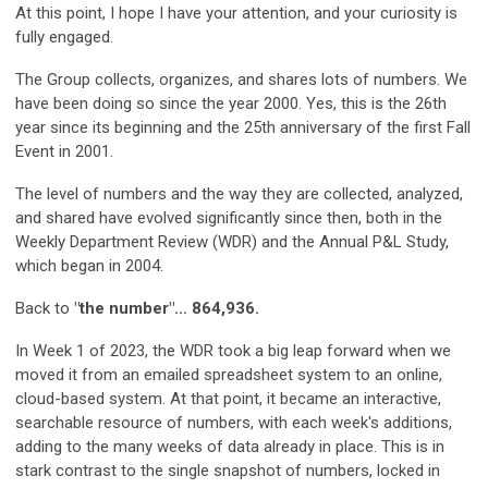
At this point, I hope I have your attention, and your curiosity is
fully engaged.
The Group collects, organizes, and shares lots of numbers. We
have been doing so since the year 2000. Yes, this is the 26th
year since its beginning and the 25th anniversary of the first Fall
Event in 2001.
The level of numbers and the way they are collected, analyzed,
and shared have evolved significantly since then, both in the
Weekly Department Review (WDR) and the Annual P&L Study,
which began in 2004.
Back to
"the number"... 864,936.
In Week 1 of 2023, the WDR took a big leap forward when we
moved it from an emailed spreadsheet system to an online,
cloud-based system. At that point, it became an interactive,
searchable resource of numbers, with each week's additions,
adding to the many weeks of data already in place. This is in
stark contrast to the single snapshot of numbers, locked in