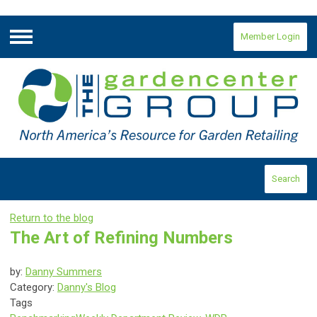
Member Login
Menu
Search
Return to the blog
The Art of Refining Numbers
by:
Danny Summers
Category:
Danny's Blog
Tags