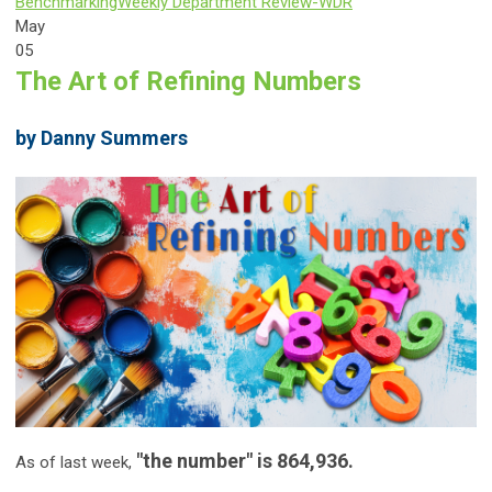
Benchmarking
Weekly Department Review-WDR
May
05
The Art of Refining Numbers
by Danny Summers
"the number" is 864,936.
As of last week,