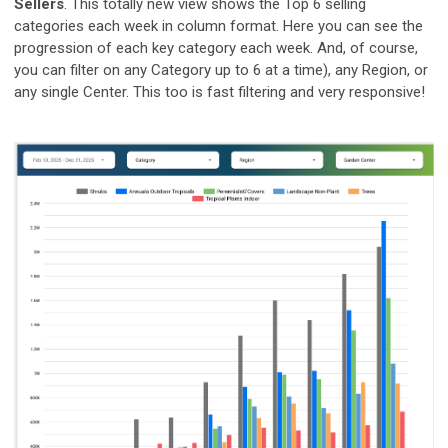
Sellers
. This totally new view shows the Top 6 selling
categories each week in column format. Here you can see the
progression of each key category each week. And, of course,
you can filter on any Category up to 6 at a time), any Region, or
any single Center. This too is fast filtering and very responsive!