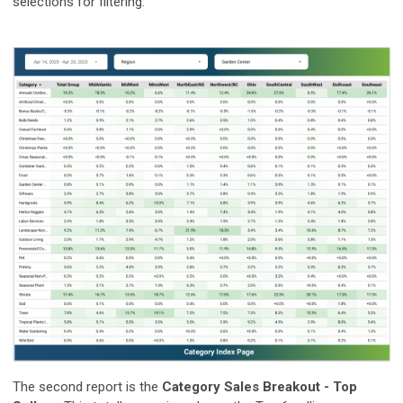
selections for filtering.
The second report is the
Category Sales Breakout - Top