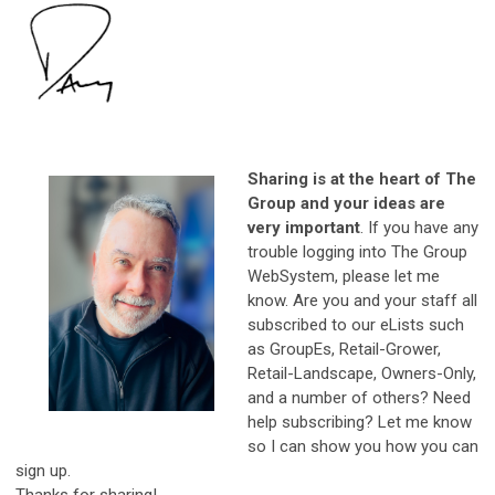
Sharing is at the heart of The
Group and your ideas are
very important
. If you have any
trouble logging into The Group
WebSystem, please let me
know. Are you and your staff all
subscribed to our eLists such
as GroupEs, Retail-Grower,
Retail-Landscape, Owners-Only,
and a number of others? Need
help subscribing? Let me know
so I can show you how you can
sign up.
Thanks for sharing!