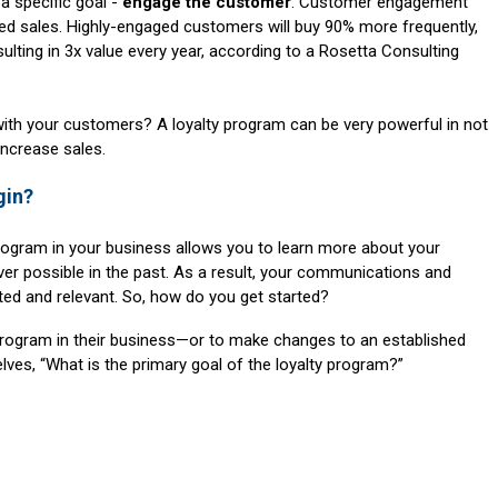
a specific goal -
engage the customer
. Customer engagement
ed sales. Highly-engaged customers will buy 90% more frequently,
lting in 3x value every year, according to a Rosetta Consulting
th your customers? A loyalty program can be very powerful in not
increase sales.
gin?
rogram in your business allows you to learn more about your
r possible in the past. As a result, your communications and
ed and relevant. So, how do you get started?
y program in their business—or to make changes to an established
ves, “What is the primary goal of the loyalty program?”