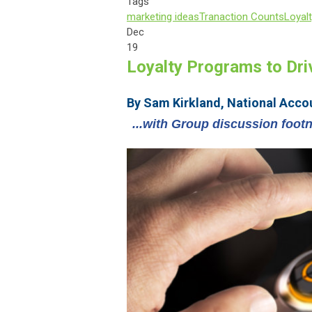
Tags
marketing ideas
Tranaction Counts
Loyal
Dec
19
Loyalty Programs to Dr
By Sam Kirkland, National Acco
...with Group discussion foot