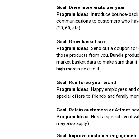
Goal: Drive more visits per year
Program Ideas:
Introduce bounce-back c
communications to customers who have n
(30, 60, etc).
Goal: Grow basket size
Program Ideas:
Send out a coupon for 
those products from you. Bundle produc
market basket data to make sure that if
high margin next to it.)
Goal: Reinforce your brand
Program Ideas:
Happy employees and c
special offers to friends and family me
Goal: Retain customers or Attract n
Program Ideas:
Host a special event w
may also apply.)
Goal: Improve customer engagement