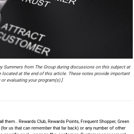
ny Summers from The Group during discussions on this subject at
e located at the end of this article. These notes provide important
 or evaluating your program(s).]
ll them... Rewards Club, Rewards Points, Frequent Shopper, Green
or us that can remember that far back) 
or any number of other