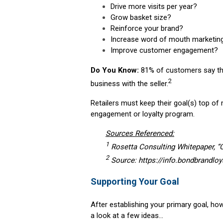
Drive more visits per year?
Grow basket size?
Reinforce your brand?
Increase word of mouth marketin
Improve customer engagement?
Do You Know:
81% of customers say tha
2
business with the seller.
Retailers must keep their goal(s) top of
engagement or loyalty program.
Sources Referenced:
1
Rosetta Consulting Whitepaper, 
2
Source: https://info.bondbrandloy
Supporting Your Goal
After establishing your primary goal, ho
a look at a few ideas…