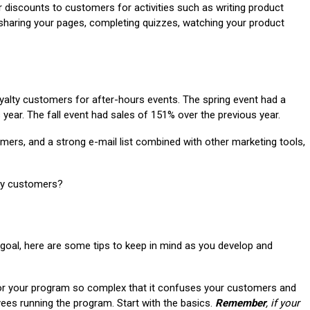
r discounts to customers for activities such as writing product
 sharing your pages, completing quizzes, watching your product
yalty customers for after-hours events. The spring event had a
 year. The fall event had sales of 151% over the previous year.
omers, and a strong e-mail list combined with other marketing tools,
lty customers?
 goal, here are some tips to keep in mind as you develop and
or your program so complex that it confuses your customers and
ees running the program. Start with the basics.
Remember
, if your