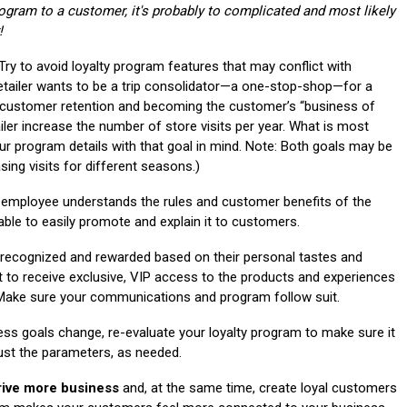
Program to a customer, it's probably to complicated and most likely
!
Try to avoid loyalty program features that may conflict with
etailer wants to be a trip consolidator—a one-stop-shop—for a
f customer retention and becoming the customer’s “business of
tailer increase the number of store visits per year. What is most
ur program details with that goal in mind. Note: Both goals may be
sing visits for different seasons.)
 employee understands the rules and customer benefits of the
ble to easily promote and explain it to customers.
ecognized and rewarded based on their personal tastes and
t to receive exclusive, VIP access to the products and experiences
y. Make sure your communications and program follow suit.
s goals change, re-evaluate your loyalty program to make sure it
just the parameters, as needed.
rive more business
and, at the same time, create loyal customers