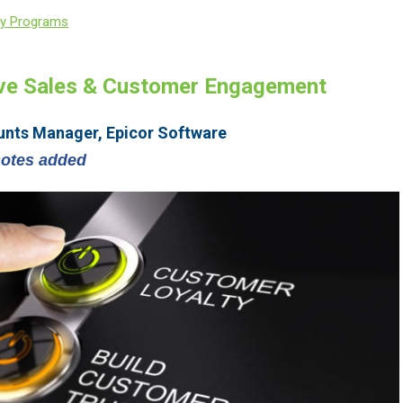
ty Programs
ive Sales & Customer Engagement
unts Manager, Epicor Software
notes added