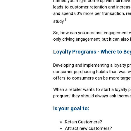
names you might come up with, all have 
leads to customer retention and increas
and spend 60% more per transaction, resu
1
study.
So, how can you increase engagement wi
only driving engagement, but it can also 
Loyalty Programs - Where to Be
Developing and implementing a loyalty p
consumer purchasing habits than was eve
offers to consumers can be more target
When a retailer wants to start a loyalt
program, they should always ask themsel
Is your goal to:
Retain Customers?
Attract new customers?