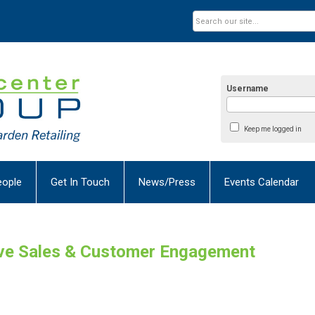
Username
Keep me logged in
eople
Get In Touch
News/Press
Events Calendar
ive Sales & Customer Engagement