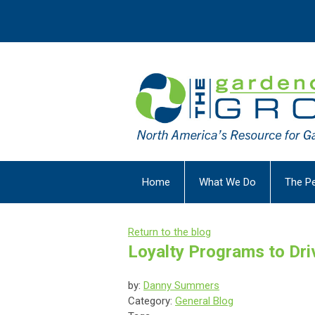
Home
What We Do
The P
Return to the blog
Loyalty Programs to Dr
by:
Danny Summers
Category:
General Blog