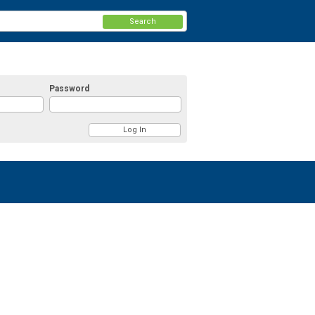
Search
Password