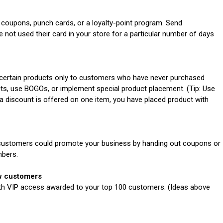
oupons, punch cards, or a loyalty-point program. Send
ot used their card in your store for a particular number of days
certain products only to customers who have never purchased
ts, use BOGOs, or implement special product placement. (Tip: Use
 a discount is offered on one item, you have placed product with
ustomers could promote your business by handing out coupons or
mbers.
ew customers
ith VIP access awarded to your top 100 customers. (Ideas above