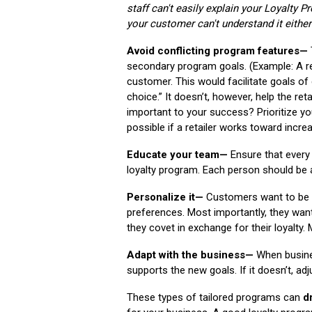
staff can't easily explain your Loyalty 
your customer can't understand it either
Avoid conflicting program features—
secondary program goals. (Example: A r
customer. This would facilitate goals o
choice.” It doesn’t, however, help the re
important to your success? Prioritize yo
possible if a retailer works toward increa
Educate your team—
Ensure that every
loyalty program. Each person should be a
Personalize it—
Customers want to be r
preferences. Most importantly, they wan
they covet in exchange for their loyalt
Adapt with the business—
When busines
supports the new goals. If it doesn’t, ad
These types of tailored programs can
d