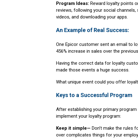
Program Ideas:
Reward loyalty points o
reviews, following your social channels,
videos, and downloading your apps.
An Example of Real Success:
One Epicor customer sent an email to lo
456% increase in sales over the previous
Having the correct data for loyalty cust
made those events a huge success.
What unique event could you offer loya
Keys to a Successful Program
After establishing your primary program
implement your loyalty program:
Keep it simple—
Don’t make the rules f
over complicates things for your employ