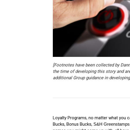
[Footnotes have been collected by Dan
the time of developing this story and ar
additional Group guidance in developing
Loyalty Programs, no matter what you ca
Bucks, Bonus Bucks,
S&H Greenstamps (f