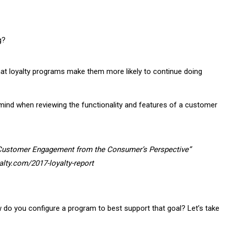
g?
t loyalty programs make them more likely to continue doing
 mind when reviewing the functionality and features of a customer
“Customer Engagement from the Consumer’s Perspective”
alty.com/2017-loyalty-report
w do you configure a program to best support that goal? Let’s take