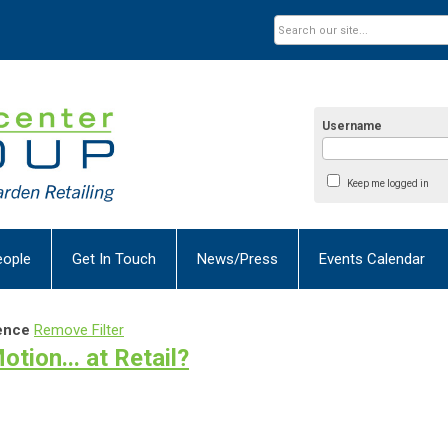
Username
Keep me logged in
eople
Get In Touch
News/Press
Events Calendar
ence
Remove Filter
tion... at Retail?