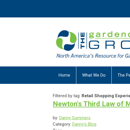
Home
What We Do
The P
Filtered by tag:
Retail Shopping Experi
Newton's Third Law of Mo
by:
Danny Summers
Category:
Danny's Blog