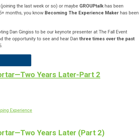
 (joining the last week or so) or maybe
GROUPtalk
has been
t 5+ months, you know
Becoming The Experience Maker
has been
ting Dan Gingiss to be our keynote presenter at The Fall Event
ad the opportunity to see and hear Dan
three times over the past
5.
ortar—Two Years Later-Part 2
pping Experience
rtar—Two Years Later (Part 2)