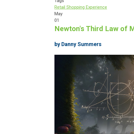
Tags
Retail Shopping Experience
May
01
Newton's Third Law of Mo
by Danny Summers