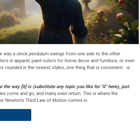
e way a clock pendulum swings from one side to the other.
lors in apparel, paint colors for home decor and furniture, or even
r rounded in the newest styles, one thing that is consistent... is
ke the way [it] is (substitute any topic you like for "it" here), just
yles come and go, and many even return. This is where the
or Newton's Third Law of Motion comes in.