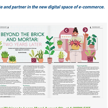
e and partner in the new digital space of e-commerce.