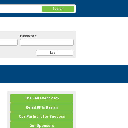
Search
Password
The Fall Event 2026
Retail KPIs Basics
Our Partners for Success
Our Sponsors