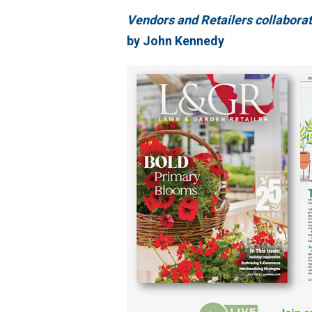
Vendors and Retailers collaborat
by John Kennedy