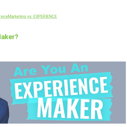
vice
Marketing vs. EXPERIENCE
Maker?