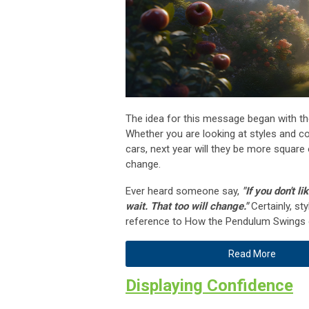
The idea for this message began with th
Whether you are looking at styles and co
cars, next year will they be more square o
change.
Ever heard someone say,
"If you don't li
wait. That too will change."
Certainly, st
reference to How the Pendulum Swings 
Read More
Displaying Confidence