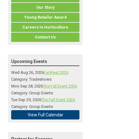
Our Story
Young Retailer Award
Careers in Horticulture
Contact Us
Upcoming Events
Wed Aug 26, 2026
FarWest 2026
Category: Tradeshows
Mon Sep 28, 2026
The Fall Event 2026
Category: Group Events
Tue Sep 29, 2026
The Fall Event 2026
Category: Group Events
View Full Calendar
Partner for Success