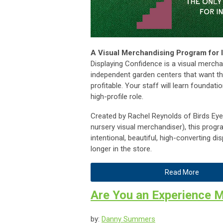
A Visual Merchandising Program for
Displaying Confidence is a visual mercha
independent garden centers that want th
profitable. Your staff will learn foundati
high-profile role.
Created by Rachel Reynolds of Birds Ey
nursery visual merchandiser), this prog
intentional, beautiful, high-converting 
longer in the store.
Read More
Are You an Experience 
by:
Danny Summers