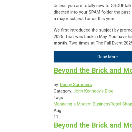
Unless you are totally new to GROUPtalk
directed into your SPAM folder the pas
a major subject for us this year.
We first introduced the subject by promo
2025. That was back in May. You have h
month
. Two times at The Fall Event 202
Read More
Beyond the Brick and M
by:
Danny Summers
Category:
John Kennedy's Blog
Tags
Managing a Modern Business
Retail Sho
Aug
11
Beyond the Brick and Mo