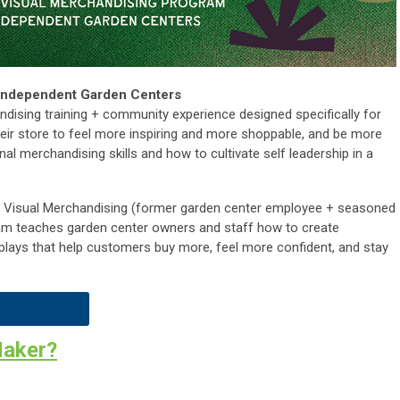
 Independent Garden Centers
ndising training + community experience designed specifically for
eir store to feel more inspiring and more shoppable, and be more
onal merchandising skills and how to cultivate self leadership in a
e Visual Merchandising (former garden center employee + seasoned
ram teaches garden center owners and staff how to create
displays that help customers buy more, feel more confident, and stay
Maker?