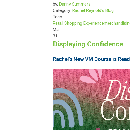
by:
Danny Summers
Category:
Rachel Reynold's Blog
Tags
Retail Shopping Experience
merchandisin
Mar
31
Displaying Confidence
Rachel's New VM Course is Read