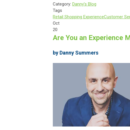
Category:
Danny's Blog
Tags
Retail Shopping Experience
Customer Ser
Oct
20
Are You an Experience 
by Danny Summers