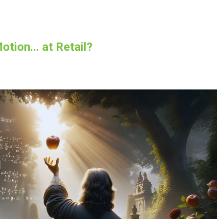
tion... at Retail?