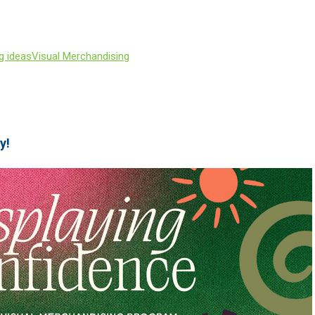
g ideas
Visual Merchandising
y!