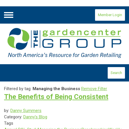
Member Login
Menu
Search
Filtered by tag:
Managing the Business
Remove Filter
The Benefits of Being Consistent
by:
Danny Summers
Category:
Danny's Blog
Tags