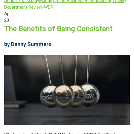
Annual P&L Study
Managing the Business
Benchmarking
Weekly
Department Review-WDR
Apr
20
The Benefits of Being Consistent
by Danny Summers