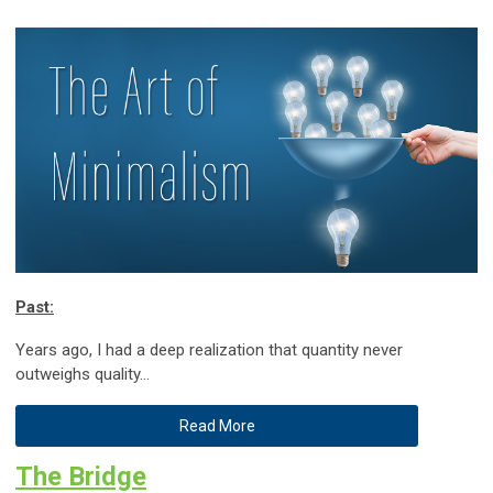
Past:
Years ago, I had a deep realization that quantity never
outweighs quality…
Read More
The Bridge