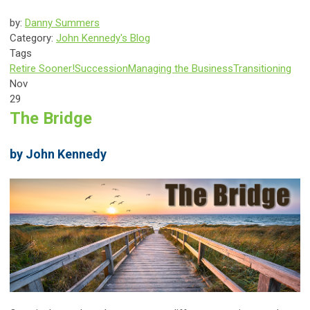
by:
Danny Summers
Category:
John Kennedy's Blog
Tags
Retire Sooner!
Succession
Managing the Business
Transitioning
Nov
29
The Bridge
by John Kennedy