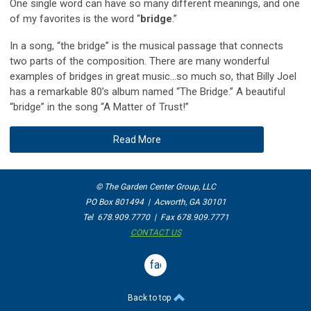
One single word can have so many different meanings, and one
of my favorites is the word “
bridge
.”
In a song, “the bridge” is the musical passage that connects
two parts of the composition. There are many wonderful
examples of bridges in great music…so much so, that Billy Joel
has a remarkable 80’s album named “The Bridge.” A beautiful
“bridge” in the song “A Matter of Trust!”
Read More
© The Garden Center Group, LLC
PO Box 801494 | Acworth, GA 30101
Tel 678.909.7770 | Fax 678.909.7771
CONTACT US
facebook
Back to top