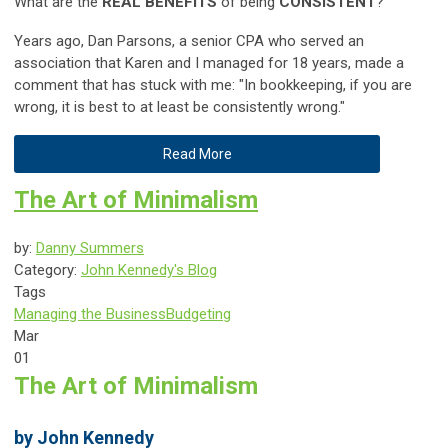
What are the
REAL BENEFITS
of being
CONSISTENT
?
Years ago, Dan Parsons, a senior CPA who served an
association that Karen and I managed for 18 years, made a
comment that has stuck with me: "In bookkeeping, if you are
wrong, it is best to at least be consistently wrong."
Read More
The Art of Minimalism
by:
Danny Summers
Category:
John Kennedy's Blog
Tags
Managing the Business
Budgeting
Mar
01
The Art of Minimalism
by John Kennedy