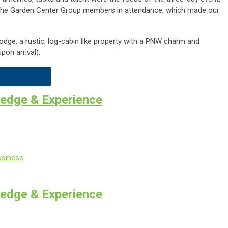
 The Garden Center Group members in attendance, which made our
dge, a rustic, log-cabin like property with a PNW charm and
pon arrival).
edge & Experience
usiness
edge & Experience