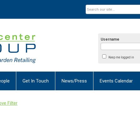
Username
Keep me logged in
eople
Get In Touch
News/Press
Events Calendar
ve Filter