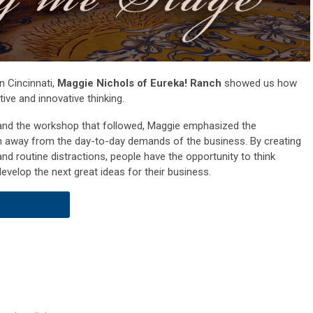
n Cincinnati,
Maggie Nichols of Eureka! Ranch
showed us how
tive and innovative thinking.
and the workshop that followed, Maggie emphasized the
am away from the day-to-day demands of the business. By creating
nd routine distractions, people have the opportunity to think
evelop the next great ideas for their business.