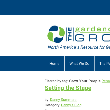
Home
What We Do
The P
Filtered by tag:
Grow Your People
Remo
Setting the Stage
by:
Danny Summers
Category:
Danny's Blog