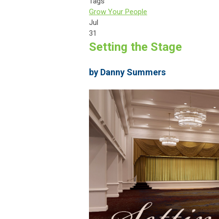
Tags
Grow Your People
Jul
31
Setting the Stage
by Danny Summers