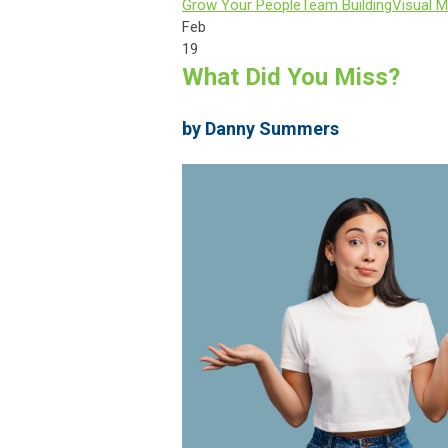
Grow Your People
Team Building
Visual M
Feb
19
What Did You Miss?
by Danny Summers