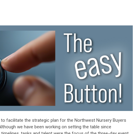
 to facilitate the strategic plan for the Northwest Nursery Buyers
lthough we have been working on setting the table since
 timelines, tasks and talent were the focus of the three-day event,