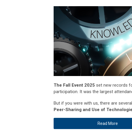
The Fall Event 2025
set new records for
participation. It was the largest attenda
But if you were with us, there are sever
Peer-Sharing and Use of Technologie
Read More