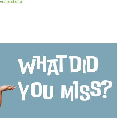
erchandising