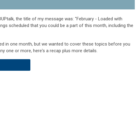
UPtalk, the title of my message was: "February - Loaded with
hings scheduled that you could be a part of this month, including the
uled in one month, but we wanted to cover these topics before you
any one or more, here's a recap plus more details.