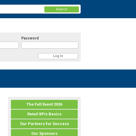
Search
Password
The Fall Event 2026
Retail KPIs Basics
Our Partners for Success
Our Sponsors