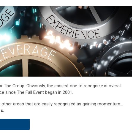
 The Group. Obviously, the easiest one to recognize is overall
nce since The Fall Event began in 2001.
al other areas that are easily recognized as gaining momentum...
s.