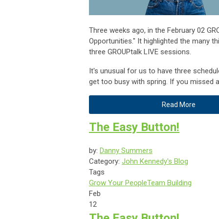
Three weeks ago, in the February 02 GRO
Opportunities." It highlighted the many t
three GROUPtalk LIVE sessions.
It's unusual for us to have three sched
get too busy with spring. If you missed 
Read More
The Easy Button!
by:
Danny Summers
Category:
John Kennedy's Blog
Tags
Grow Your People
Team Building
Feb
12
The Easy Button!