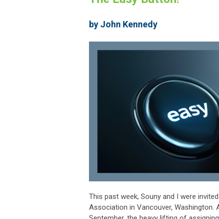
by John Kennedy
This past week, Souny and I were invited
Association in Vancouver, Washington. A
September, the heavy lifting of assigning