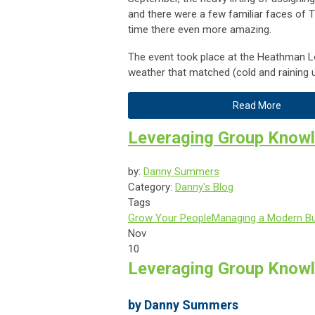
and there were a few familiar faces of
time there even more amazing.
The event took place at the Heathman Lo
weather that matched (cold and raining u
Read More
Leveraging Group Knowl
by:
Danny Summers
Category:
Danny's Blog
Tags
Grow Your People
Managing a Modern B
Nov
10
Leveraging Group Knowl
by Danny Summers