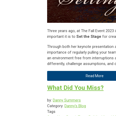
Three years ago, at The Fall Event 2023 i
important it is to
Set the Stage
for crea
Through both her keynote presentation 
importance of regularly pulling your te
an environment free from interruptions a
differently, challenge assumptions, and d
Read More
What Did You Miss?
by:
Danny Summers
Category:
Danny's Blog
Tags