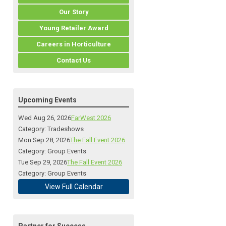
Our Story
Young Retailer Award
Careers in Horticulture
Contact Us
Upcoming Events
Wed Aug 26, 2026
FarWest 2026
Category: Tradeshows
Mon Sep 28, 2026
The Fall Event 2026
Category: Group Events
Tue Sep 29, 2026
The Fall Event 2026
Category: Group Events
View Full Calendar
Partner for Success