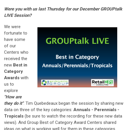
Were you with us last Thursday for our December GROUPtalk
LIVE Session?
We were
fortunate to
have some
of our
Centers who
received the
new
Best in
Category
Awards
with
us to
explore
"How are
they do it"
. Tim Quebedeaux began the session by sharing new
data on three of the key categories:
Annuals - Perennials -
Tropicals
(be sure to watch the recording for these new data
views). And Group Best of Category Award Centers shared
ideas on what is working well for them in these categories.