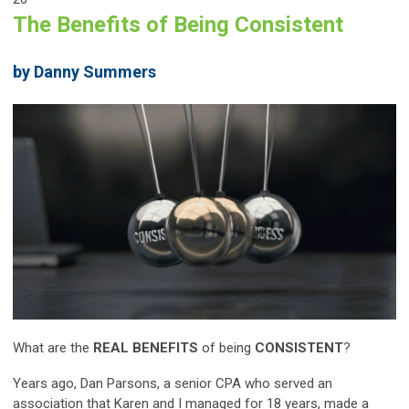
The Benefits of Being Consistent
by Danny Summers
What are the
REAL BENEFITS
of being
CONSISTENT
?
Years ago, Dan Parsons, a senior CPA who served an
association that Karen and I managed for 18 years, made a