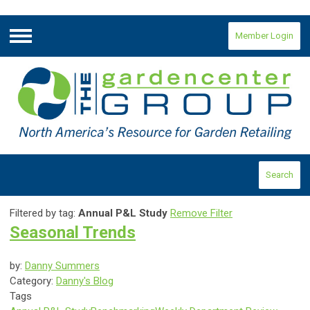
Member Login
Menu
Search
Filtered by tag:
Annual P&L Study
Remove Filter
Seasonal Trends
by:
Danny Summers
Category:
Danny's Blog
Tags