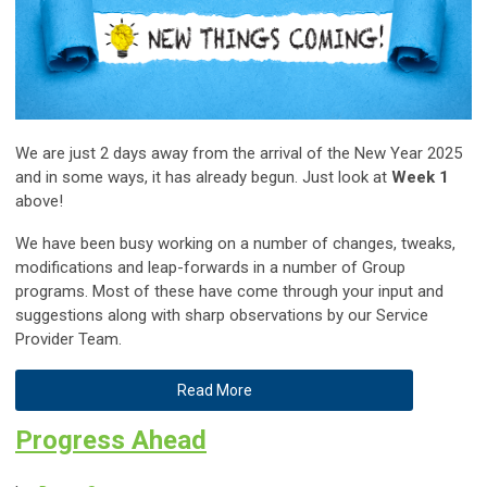
We are just 2 days away from the arrival of the New Year 2025
and in some ways, it has already begun. Just look at
Week 1
above!
We have been busy working on a number of changes, tweaks,
modifications and leap-forwards in a number of Group
programs. Most of these have come through your input and
suggestions along with sharp observations by our Service
Provider Team.
Read More
Progress Ahead