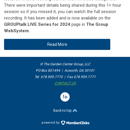
There were important details being shared during this 1+ hour
session so if you missed it, you can watch the full session
recording. It has been added and is now available on the
GROUPtalk LIVE Series for 2024
page in
The Group
WebSystem.
Read More
© The Garden Center Group, LLC
PO Box 801494 | Acworth, GA 30101
Tel 678.909.7770 | Fax 678.909.7771
CONTACT US
facebook
Back to top
powered by