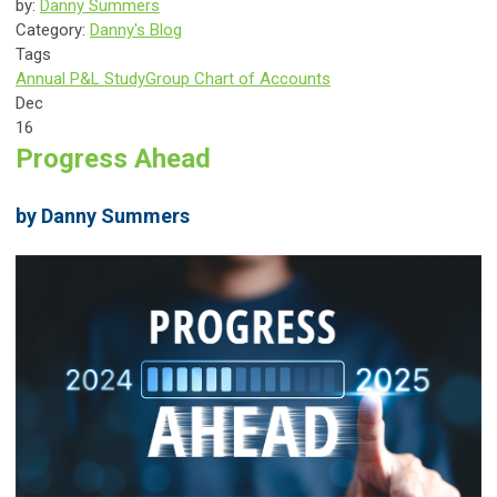
by:
Danny Summers
Category:
Danny's Blog
Tags
Annual P&L Study
Group Chart of Accounts
Dec
16
Progress Ahead
by Danny Summers