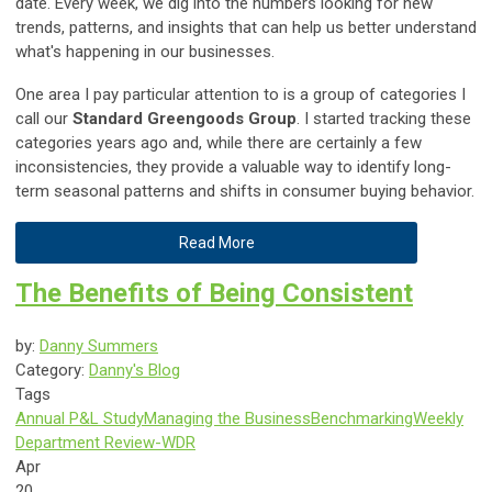
date. Every week, we dig into the numbers looking for new
trends, patterns, and insights that can help us better understand
what's happening in our businesses.
One area I pay particular attention to is a group of categories I
call our
Standard Greengoods Group
. I started tracking these
categories years ago and, while there are certainly a few
inconsistencies, they provide a valuable way to identify long-
term seasonal patterns and shifts in consumer buying behavior.
Read More
The Benefits of Being Consistent
by:
Danny Summers
Category:
Danny's Blog
Tags
Annual P&L Study
Managing the Business
Benchmarking
Weekly
Department Review-WDR
Apr
20