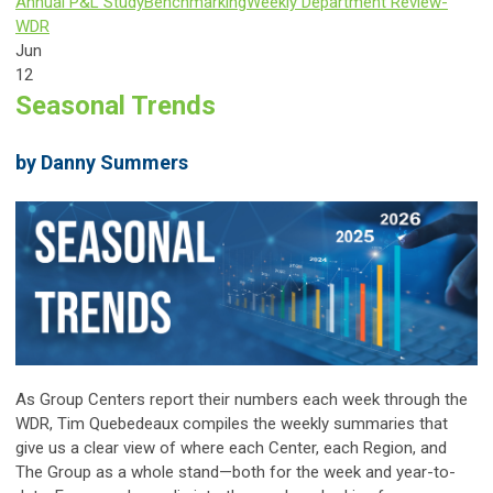
Annual P&L Study
Benchmarking
Weekly Department Review-
WDR
Jun
12
Seasonal Trends
by Danny Summers
As Group Centers report their numbers each week through the
WDR, Tim Quebedeaux compiles the weekly summaries that
give us a clear view of where each Center, each Region, and
The Group as a whole stand—both for the week and year-to-