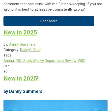
comment that has stuck with me: "In bookkeeping, if you are
wrong, it is best to at least be consistently wrong."
Read More
New in 2025
by:
Danny Summers
Category:
Danny's Blog
Tags
Annual P&L Study
Weekly Department Review-WDR
Dec
30
New in 2025!
by Danny Summers