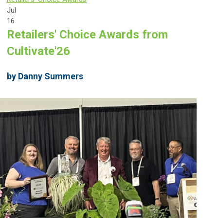
Jul
16
Retailers' Choice Awards from
Cultivate'26
by Danny Summers