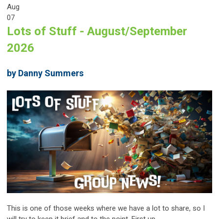
Aug
07
Lots of Stuff - August/September
2026
by Danny Summers
This is one of those weeks where we have a lot to share, so I
will try to keep it brief and to the point. First up...