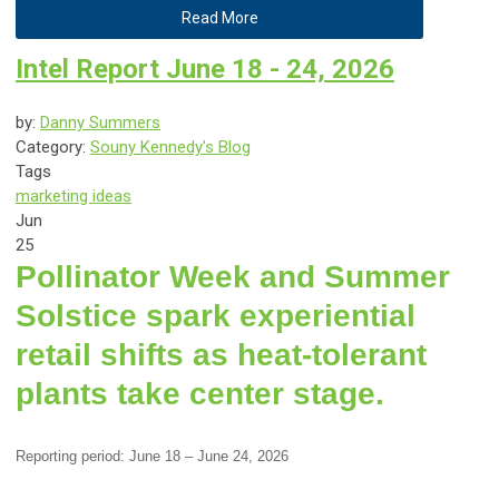
Read More
Intel Report June 18 - 24, 2026
by:
Danny Summers
Category:
Souny Kennedy's Blog
Tags
marketing ideas
Jun
25
Pollinator Week and Summer
Solstice spark experiential
retail shifts as heat-tolerant
plants take center stage.
Reporting period: June 18 – June 24, 2026