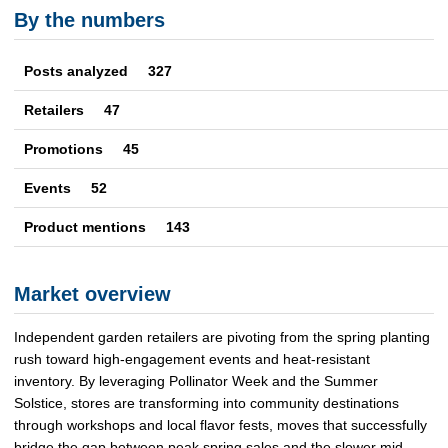
By the numbers
Posts analyzed 327
Retailers
47
Promotions
45
Events
52
Product mentions
143
Market overview
Independent garden retailers are pivoting from the spring planting
rush toward high-engagement events and heat-resistant
inventory. By leveraging Pollinator Week and the Summer
Solstice, stores are transforming into community destinations
through workshops and local flavor fests, moves that successfully
bridge the gap between peak spring sales and the slower mid-