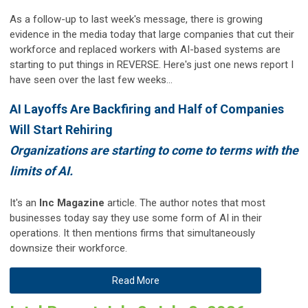
As a follow-up to last week's message, there is growing
evidence in the media today that large companies that cut their
workforce and replaced workers with AI-based systems are
starting to put things in REVERSE. Here's just one news report I
have seen over the last few weeks...
AI Layoffs Are Backfiring and Half of Companies
Will Start Rehiring
Organizations are starting to come to terms with the
limits of AI.
It's an
Inc Magazine
article. The author notes that most
businesses today say they use some form of AI in their
operations. It then mentions firms that simultaneously
downsize their workforce.
Read More