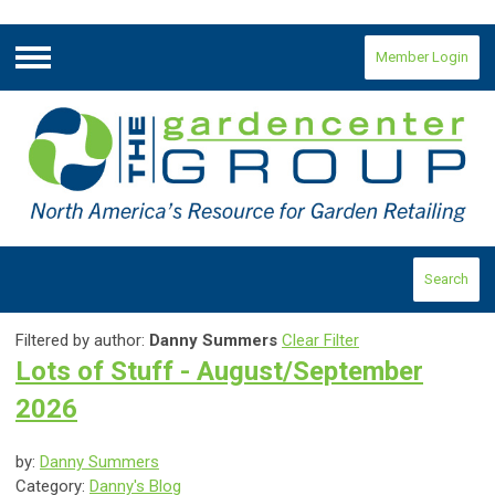
Member Login
Menu
Search
Filtered by author:
Danny Summers
Clear Filter
Lots of Stuff - August/September
2026
by:
Danny Summers
Category:
Danny's Blog