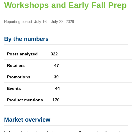
Workshops and Early Fall Prep
Reporting period: July 16 – July 22, 2026
By the numbers
Posts analyzed 322
Retailers
47
Promotions
39
Events
44
Product mentions
170
Market overview