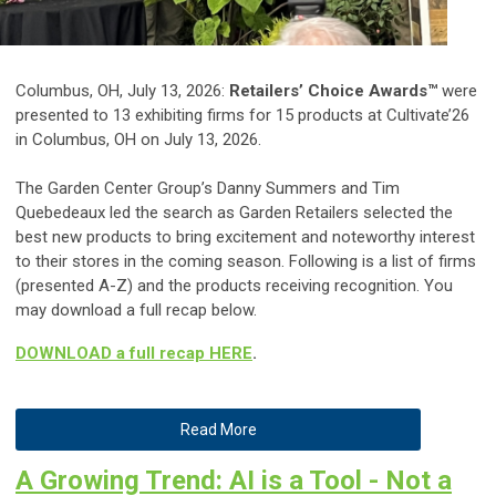
Columbus, OH, July 13, 2026:
Retailers’ Choice Awards™
were
presented to 13 exhibiting firms for 15 products at Cultivate’26
in Columbus, OH on July 13, 2026.
The Garden Center Group’s Danny Summers and Tim
Quebedeaux led the search as Garden Retailers selected the
best new products to bring excitement and noteworthy interest
to their stores in the coming season. Following is a list of firms
(presented A-Z) and the products receiving recognition. You
may download a full recap below.
DOWNLOAD a full recap HERE
.
Read More
A Growing Trend: AI is a Tool - Not a