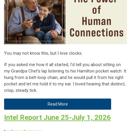
You may not know this, but I love clocks.
If you asked me how it all started, I'd tell you about sitting on
my Grandpa Chet's lap listening to his Hamilton pocket watch. It
hung from a belt-loop chain, and he would pull it from his right
pocket and let me hold it to my ear. I loved hearing that distinct,
crisp, steady tick.
Read More
Intel Report June 25-July 1, 2026