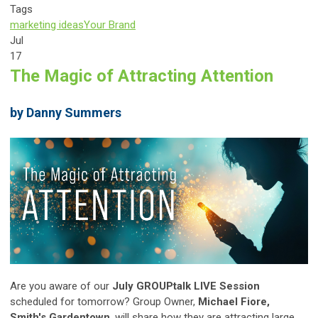
Tags
marketing ideas
Your Brand
Jul
17
The Magic of Attracting Attention
by Danny Summers
Are you aware of our
July GROUPtalk LIVE Session
scheduled for tomorrow? Group Owner,
Michael Fiore,
Smith's Gardentown
, will share how they are attracting large