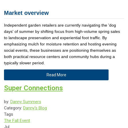
Market overview
Independent garden retailers are currently navigating the 'dog
days' of summer by shifting focus from high-volume spring sales
to landscape preservation and experiential foot traffic. By
emphasizing mulch for moisture retention and hosting evening
social events, these businesses are positioning themselves as
both practical resource centers and community hubs during a
typically slower period.
Read More
Super Connections
by:
Danny Summers
Category:
Danny's Blog
Tags
The Fall Event
Jul