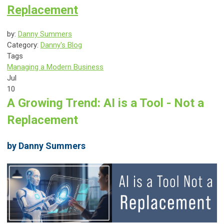
Replacement
by:
Danny Summers
Category:
Danny's Blog
Tags
Managing a Modern Business
Jul
10
A Growing Trend: AI is a Tool - Not a
Replacement
by Danny Summers