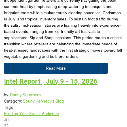
Independent garden retailers are currently navigating the peak
summer heat by emphasizing deep-watering techniques and
irrigation tools while simultaneously clearing space via 'Christmas
in July' and tropical inventory sales. To sustain foot traffic during
the sultry mid-season, stores are leaning heavily into experience-
based events, ranging from kid-friendly art festivals to
sophisticated 'Sip and Shop' sessions. This period marks a critical
transition where retailers are balancing the immediate needs of
heat-stressed landscapes with the first strategic moves toward fall
vegetable gardening and bulb pre-orders.
Read More
Intel Report | July 9 - 15, 2026
by:
Danny Summers
Category:
Souny Kennedy's Blog
Tags
Building Your Social Audience
Jul
23