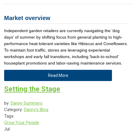
Market overview
Independent garden retailers are currently navigating the 'dog
days' of summer by shifting focus from general planting to high-
performance heat-tolerant varieties like Hibiscus and Coneflowers.
To maintain foot traffic, stores are leveraging experiential
workshops and early fall transitions, including 'back-to-school'
houseplant promotions and labor-saving maintenance services.
Read More
Setting the Stage
by:
Danny Summers
Category:
Danny's Blog
Tags
Grow Your People
Jul