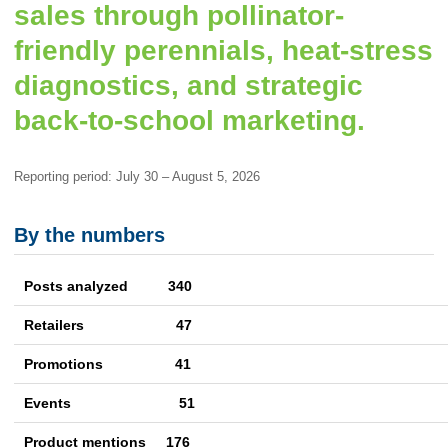
sales through pollinator-
friendly perennials, heat-stress
diagnostics, and strategic
back-to-school marketing.
Reporting period: July 30 – August 5, 2026
By the numbers
Posts analyzed 340
Retailers 47
Promotions
41
Events
51
Product mentions
176