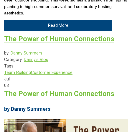
deter outdoor shopping. This week signals a transition from spring
planting to high-summer 'survival' and celebratory hosting
aesthetics.
Read More
The Power of Human Connections
by:
Danny Summers
Category:
Danny's Blog
Tags
Team Building
Customer Experience
Jul
03
The Power of Human Connections
by Danny Summers