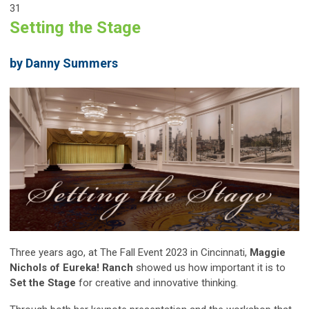
31
Setting the Stage
by Danny Summers
Three years ago, at The Fall Event 2023 in Cincinnati,
Maggie
Nichols of Eureka! Ranch
showed us how important it is to
Set the Stage
for creative and innovative thinking.