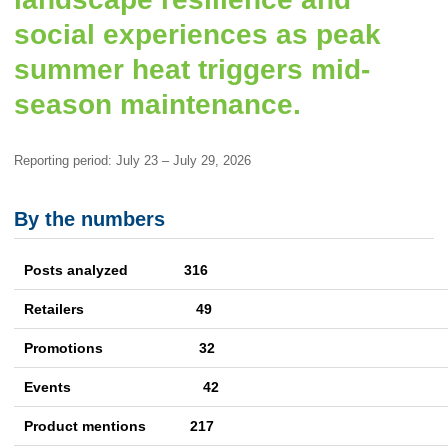
social experiences as peak
summer heat triggers mid-
season maintenance.
Reporting period: July 23 – July 29, 2026
By the numbers
Posts analyzed 316
Retailers
49
Promotions
32
Events
42
Product mentions
217