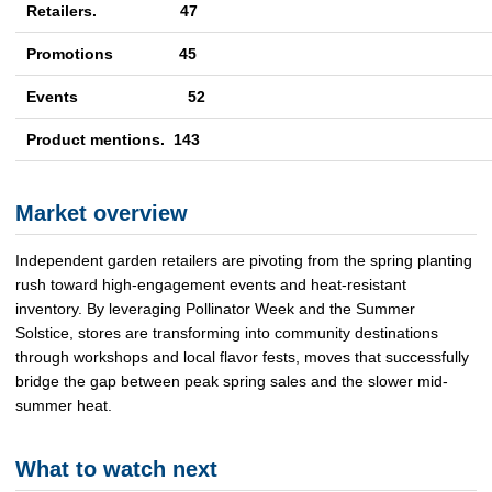
Retailers. 47
Promotions
45
Events
52
Product mentions. 143
Market overview
Independent garden retailers are pivoting from the spring planting
rush toward high-engagement events and heat-resistant
inventory. By leveraging Pollinator Week and the Summer
Solstice, stores are transforming into community destinations
through workshops and local flavor fests, moves that successfully
bridge the gap between peak spring sales and the slower mid-
summer heat.
What to watch next