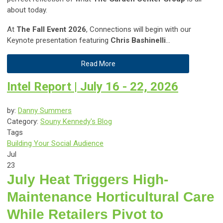
about today.
At
The Fall Event 2026
, Connections will begin with our
Keynote presentation featuring
Chris Bashinelli
...
Read More
Intel Report | July 16 - 22, 2026
by:
Danny Summers
Category:
Souny Kennedy's Blog
Tags
Building Your Social Audience
Jul
23
July Heat Triggers High-
Maintenance Horticultural Care
While Retailers Pivot to