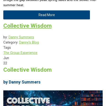
summer heat.
Read More
Collective Wisdom
by:
Danny Summers
Category:
Danny's Blog
Tags
The Group Experience
Jun
22
Collective Wisdom
by Danny Summers