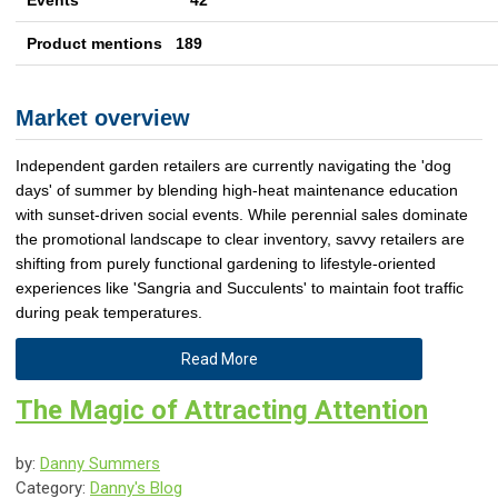
Events 42
Product mentions 189
Market overview
Independent garden retailers are currently navigating the 'dog
days' of summer by blending high-heat maintenance education
with sunset-driven social events. While perennial sales dominate
the promotional landscape to clear inventory, savvy retailers are
shifting from purely functional gardening to lifestyle-oriented
experiences like 'Sangria and Succulents' to maintain foot traffic
during peak temperatures.
Read More
The Magic of Attracting Attention
by:
Danny Summers
Category:
Danny's Blog