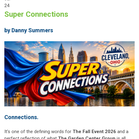
24
Super Connections
by Danny Summers
Connections.
It's one of the defining words for
The Fall Event 2026
and a
perfect reflection of what
The Garden Center Group
is all