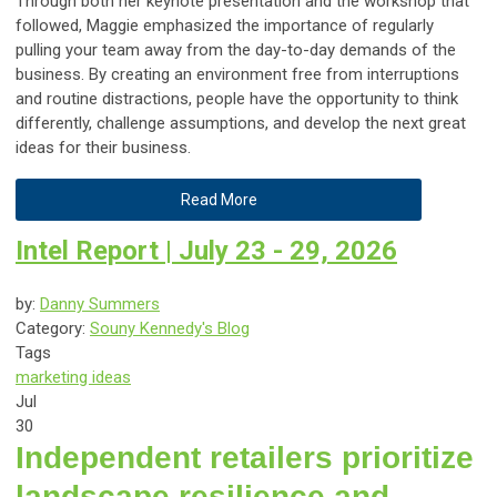
Through both her keynote presentation and the workshop that
followed, Maggie emphasized the importance of regularly
pulling your team away from the day-to-day demands of the
business. By creating an environment free from interruptions
and routine distractions, people have the opportunity to think
differently, challenge assumptions, and develop the next great
ideas for their business.
Read More
Intel Report | July 23 - 29, 2026
by:
Danny Summers
Category:
Souny Kennedy's Blog
Tags
marketing ideas
Jul
30
Independent retailers prioritize
landscape resilience and