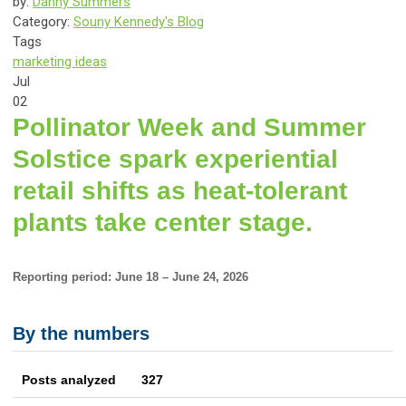
by:
Danny Summers
Category:
Souny Kennedy's Blog
Tags
marketing ideas
Jul
02
Pollinator Week and Summer
Solstice spark experiential
retail shifts as heat-tolerant
plants take center stage.
Reporting period: June 18 – June 24, 2026
By the numbers
Posts analyzed 327