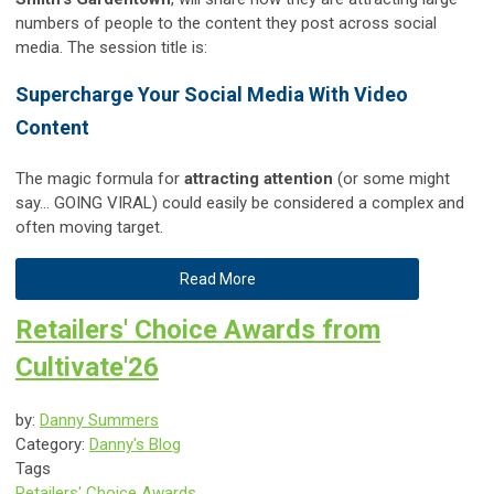
numbers of people to the content they post across social
media. The session title is:
Supercharge Your Social Media With Video
Content
The magic formula for
attracting attention
(or some might
say... GOING VIRAL) could easily be considered a complex and
often moving target.
Read More
Retailers' Choice Awards from
Cultivate'26
by:
Danny Summers
Category:
Danny's Blog
Tags
Retailers' Choice Awards