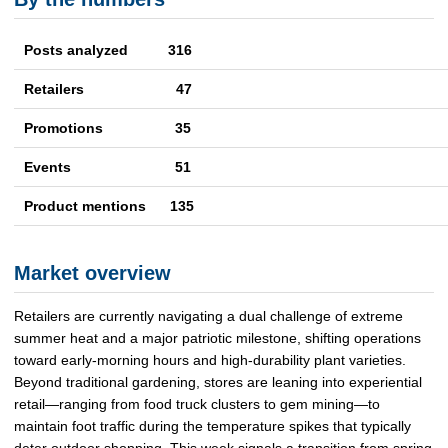
Posts analyzed 316
Retailers
47
Promotions
35
Events
51
Product mentions
135
Market overview
Retailers are currently navigating a dual challenge of extreme
summer heat and a major patriotic milestone, shifting operations
toward early-morning hours and high-durability plant varieties.
Beyond traditional gardening, stores are leaning into experiential
retail—ranging from food truck clusters to gem mining—to
maintain foot traffic during the temperature spikes that typically