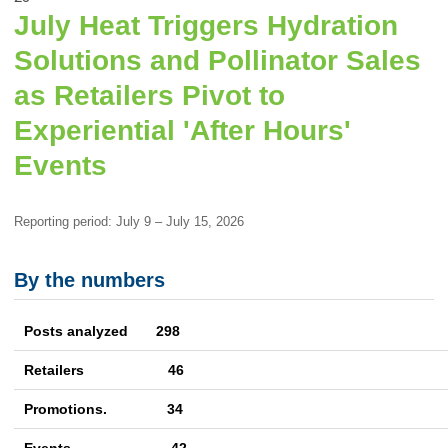
July Heat Triggers Hydration
Solutions and Pollinator Sales
as Retailers Pivot to
Experiential 'After Hours'
Events
Reporting period: July 9 – July 15, 2026
By the numbers
Posts analyzed 298
Retailers 46
Promotions. 34