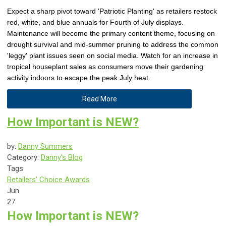
Expect a sharp pivot toward 'Patriotic Planting' as retailers restock
red, white, and blue annuals for Fourth of July displays.
Maintenance will become the primary content theme, focusing on
drought survival and mid-summer pruning to address the common
'leggy' plant issues seen on social media. Watch for an increase in
tropical houseplant sales as consumers move their gardening
activity indoors to escape the peak July heat.
Read More
How Important is NEW?
by:
Danny Summers
Category:
Danny's Blog
Tags
Retailers' Choice Awards
Jun
27
How Important is NEW?