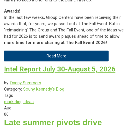
Awards!
In the last few weeks, Group Centers have been receiving their
awards that, for years, we passed out at The Fall Event. But in
"reimagining" The Group and The Fall Event, one of the ideas we
had for 2026 is to send award plaques ahead of time to allow
more time for more sharing at The Fall Event 2026!
Read More
Intel Report July 30-August 5, 2026
by:
Danny Summers
Category:
Souny Kennedy's Blog
Tags
marketing ideas
Aug
06
Late summer pivots drive