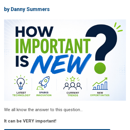
by Danny Summers
We all know the answer to this question...
It can be VERY important!