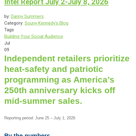
Intel Report July 2-July 8, 2026
by:
Danny Summers
Category:
Souny Kennedy's Blog
Tags
Building Your Social Audience
Jul
09
Independent retailers prioritize
heat-safety and patriotic
programming as America’s
250th anniversary kicks off
mid-summer sales.
Reporting period: June 25 – July 1, 2026
By the numbers